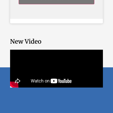
New Video