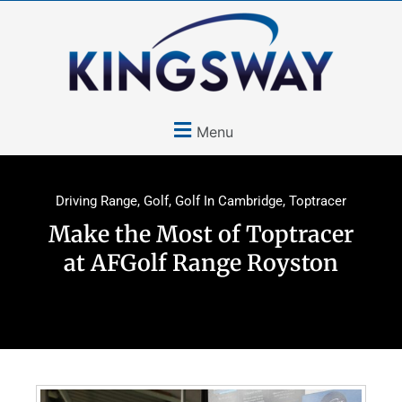
Menu
Driving Range
,
Golf
,
Golf In Cambridge
,
Toptracer
Make the Most of Toptracer
at AFGolf Range Royston