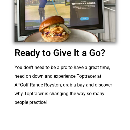
Ready to Give It a Go?
You don’t need to be a pro to have a great time,
head on down and experience Toptracer at
AFGolf Range Royston, grab a bay and discover
why Toptracer is changing the way so many
people practice!