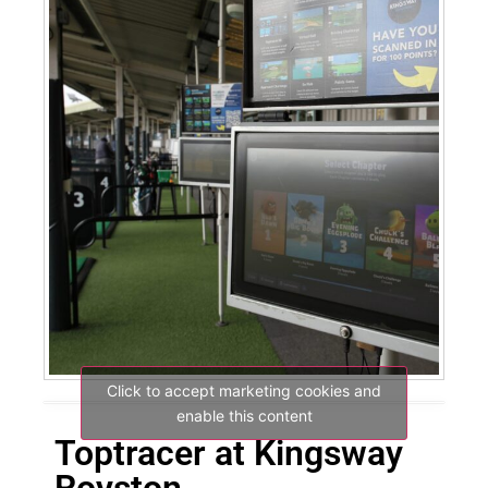
Click to accept marketing cookies and
enable this content
Toptracer at Kingsway