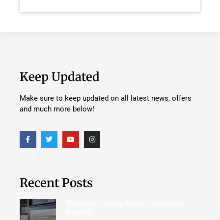
Keep Updated
Make sure to keep updated on all latest news, offers
and much more below!
Recent Posts
TrackMan Driving Range | Kingsway
Royston