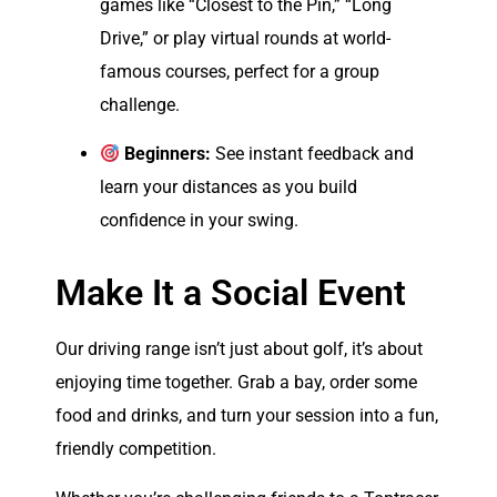
games like “Closest to the Pin,” “Long
Drive,” or play virtual rounds at world-
famous courses, perfect for a group
challenge.
Beginners:
See instant feedback and
learn your distances as you build
confidence in your swing.
Make It a Social Event
Our driving range isn’t just about golf, it’s about
enjoying time together. Grab a bay, order some
food and drinks, and turn your session into a fun,
friendly competition.