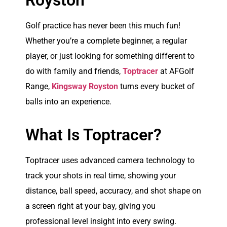
Royston
Golf practice has never been this much fun!
Whether you’re a complete beginner, a regular
player, or just looking for something different to
do with family and friends,
Toptracer
at AFGolf
Range,
Kingsway Royston
turns every bucket of
balls into an experience.
What Is Toptracer?
Toptracer uses advanced camera technology to
track your shots in real time, showing your
distance, ball speed, accuracy, and shot shape on
a screen right at your bay, giving you
professional level insight into every swing.