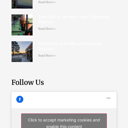
Read More »
Start Golf in the New Year | Kingsway
Royston
Read More »
Christmas Golf Gifts at Kingsway
Royston
Read More »
Follow Us
Click to accept marketing cookies and
enable this content