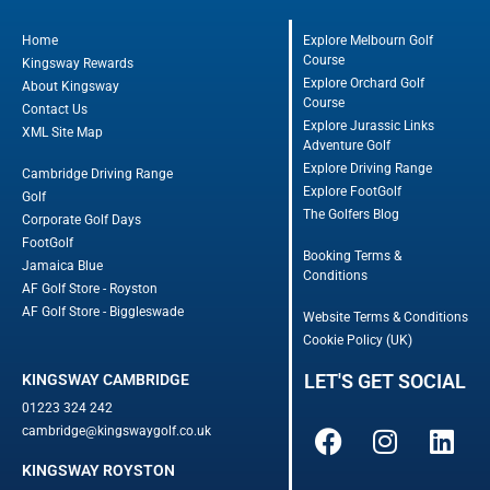
Home
Explore Melbourn Golf
Course
Kingsway Rewards
Explore Orchard Golf
About Kingsway
Course
Contact Us
Explore Jurassic Links
XML Site Map
Adventure Golf
Explore Driving Range
Cambridge Driving Range
Explore FootGolf
Golf
The Golfers Blog
Corporate Golf Days
FootGolf
Booking Terms &
Jamaica Blue
Conditions
AF Golf Store - Royston
AF Golf Store - Biggleswade
Website Terms & Conditions
Cookie Policy (UK)
LET'S GET SOCIAL
KINGSWAY CAMBRIDGE
01223 324 242
cambridge@kingswaygolf.co.uk
KINGSWAY ROYSTON