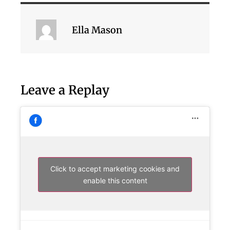
Ella Mason
Leave a Replay
Click to accept marketing cookies and
enable this content