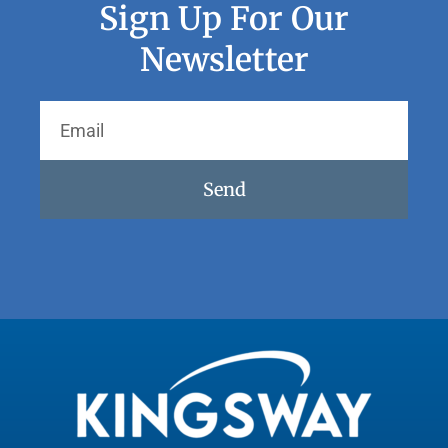
Sign Up For Our
Newsletter
Send