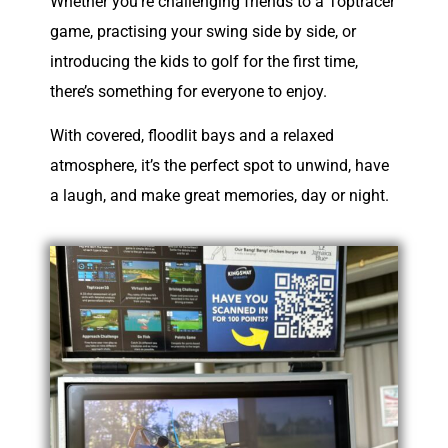
Whether you’re challenging friends to a Toptracer
game, practising your swing side by side, or
introducing the kids to golf for the first time,
there’s something for everyone to enjoy.
With covered, floodlit bays and a relaxed
atmosphere, it’s the perfect spot to unwind, have
a laugh, and make great memories, day or night.