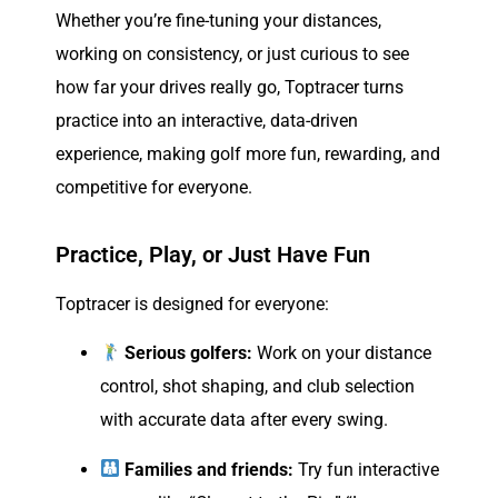
Whether you’re fine-tuning your distances,
working on consistency, or just curious to see
how far your drives really go, Toptracer turns
practice into an interactive, data-driven
experience, making golf more fun, rewarding, and
competitive for everyone.
Practice, Play, or Just Have Fun
Toptracer is designed for everyone:
Serious golfers:
Work on your distance
control, shot shaping, and club selection
with accurate data after every swing.
Families and friends:
Try fun interactive