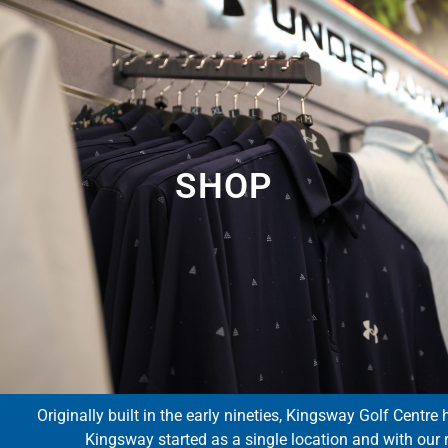
SHOP
Originally built in the early nineties, Kingsway Golf Centre 
Kingsway started as a single location and with our