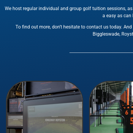
We host regular individual and group golf tuition sessions, 
a easy as can b
To find out more, don’t hesitate to contact us today. And
Biggleswade, Royst