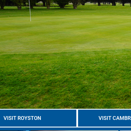
VISIT ROYSTON
VISIT CAMBR