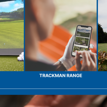
 RANGE
PLAY OUR COURSES