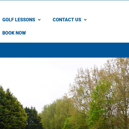
GOLF LESSONS
CONTACT US
BOOK NOW