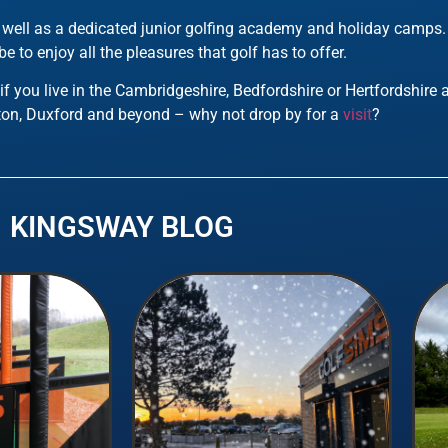
as well as a dedicated junior golfing academy and holiday camps
e to enjoy all the pleasures that golf has to offer.
 if you live in the Cambridgeshire, Bedfordshire or Hertfordshire
on, Duxford and beyond – why not drop by for a
visit
?
KINGSWAY BLOG