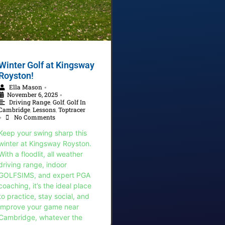
Winter Golf at Kingsway
Royston!
Ella Mason
•
November 6, 2025
•
Driving Range
,
Golf
,
Golf In
Cambridge
,
Lessons
,
Toptracer
No Comments
•
Keep your swing sharp this
winter at Kingsway Royston.
With a floodlit, all weather
driving range, indoor
GOLFSIMS, and expert PGA
coaching, it’s the ideal place
to practice, stay social, and
improve your game near
Cambridge, whatever the