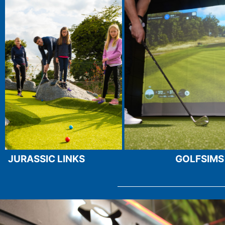
ROUND
BOOK YOUR GOLF
GOLFSIMS
TRACKMAN