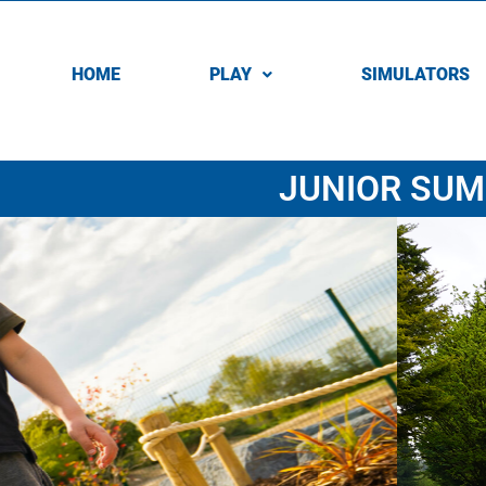
HOME
PLAY
SIMULATORS
JUNIOR SUM