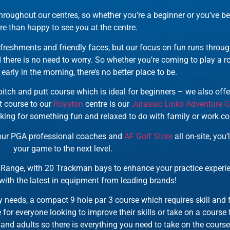
roughout our centres, so whether you’re a beginner or you’ve be
e than happy to see you at the centre.
freshments and friendly faces, but our focus on fun runs throug
there is no need to worry. So whether you’re coming to play a rou
early in the morning, there’s no better place to be.
itch and putt course which is ideal for beginners – we also offer
t course to our
Royston
centre is our
Jurassic Links Adventure G
oking for something fun and relaxed to do with family or work co
, our PGA professional coaches and
AF Golf Store
all on-site, you
your game to the next level.
Range, with 20 Trackman bays to enhance your practice experien
with the latest in equipment from leading brands!
ity needs, a compact 9 hole par 3 course which requires skill and
 for everyone looking to improve their skills or take on a course f
s and adults so there is everything you need to take on the course