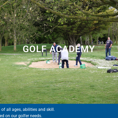
GOLF ACADEMY
 all ages, abilities and skill.
ed on our golfer needs.