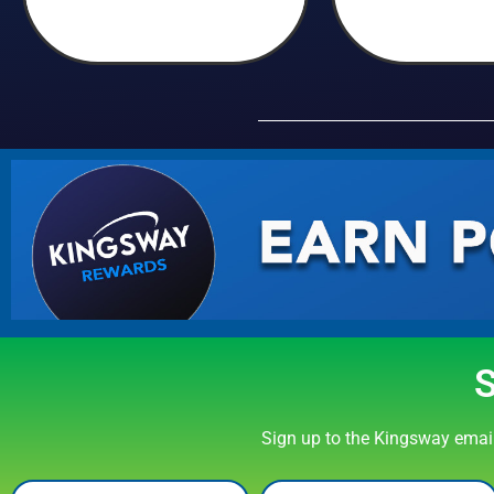
Sign up to the Kingsway email 