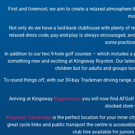
First and foremost, we aim to create a relaxed atmosphere th
mor
Not only do we have a laid-back clubhouse with plenty of re
relaxed dress code, pay-and-play is always encouraged, and 
some practice 
In addition to our two 9-hole golf courses – which includes a p
something new and exciting at Kingsway Royston. Our lates
children but for adults and groups lo
To round things off, with our 30-bay Trackman driving range
Arriving at Kingsway
Biggleswade
you will now find AFGolf 
stocked store 
Kingsway Cambridge
is the perfect location for your inner c
great cycle links and public transport the centre is accessible
club hire available for junior