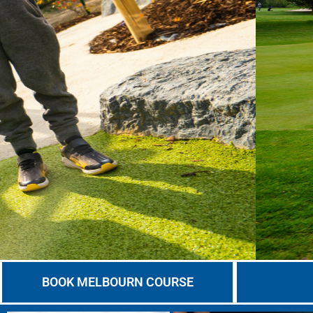
BOOK MELBOURN COURSE
BOOK YOUR