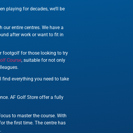
en playing for decades, we’ll be
h our entire centres. We have a
nd after work or want to fit in
 footgolf for those looking to try
olf Course
, suitable for not only
lleagues.
’ll find everything you need to take
ce. AF Golf Store offer a fully
 focus to master the course. With
or the first time. The centre has
.