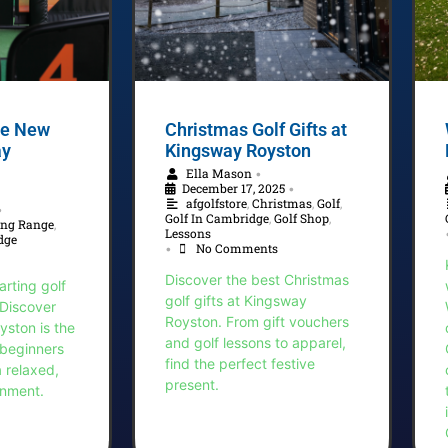
the New
Christmas Golf Gifts at
ay
Kingsway Royston
Ella Mason
•
December 17, 2025
•
afgolfstore
,
Christmas
,
Golf
,
•
Golf In Cambridge
,
Golf Shop
,
ing Range
,
Lessons
dge
No Comments
•
Discover the best Christmas
arting golf
golf gifts at Kingsway
 Discover
Royston. From gift vouchers
ston is the
and golf lessons to apparel,
 beginners
find the perfect festive
a relaxed,
present.
onment.