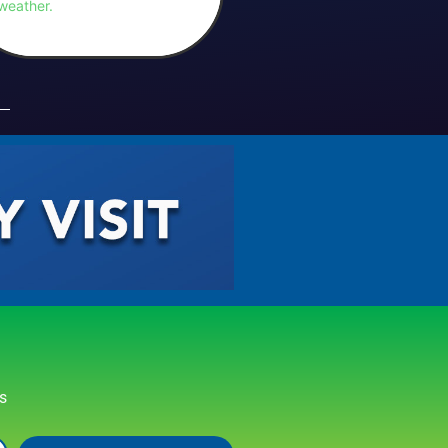
weather.
rs