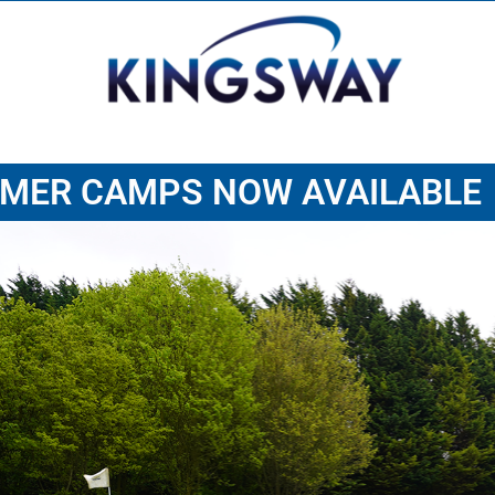
MER CAMPS NOW AVAILABLE