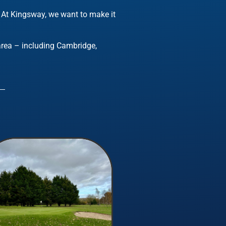
.
At Kingsway, we want to make it
 area – including Cambridge,