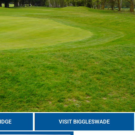
IDGE
VISIT BIGGLESWADE