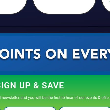
SIGN UP & SAVE
newsletter and you will be the first to hear of our events & offe