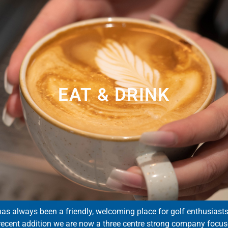
EAT & DRINK
has always been a friendly, welcoming place for golf enthusiasts of
 recent addition we are now a three centre strong company focus