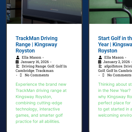
TrackMan Driving
Start Golf in 
Range | Kingsway
Year | Kingsw
Royston
Royston
Ella Mason
Ella Mason
•
•
January 16, 2026
January 2, 2026
•
Driving Range
,
Golf
,
Golf In
afgolfstore
,
Driv
Cambridge
,
Trackman
Golf
,
Golf In Cambri
No Comments
No Comments
•
•
Experience the brand new
Thinking about st
TrackMan driving range at
in the New Year?
Kingsway Royston,
why Kingsway Roy
combining cutting-edge
perfect place for
technology, interactive
to get started in 
games, and smarter golf
welcoming envir
practice for all abilities.