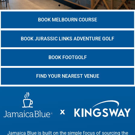
BOOK MELBOURN COURSE
BOOK JURASSIC LINKS ADVENTURE GOLF
BOOK FOOTGOLF
FIND YOUR NEAREST VENUE
Jamaica Blue is built on the simple focus of sourcing the