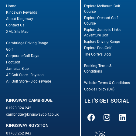
Home
Explore Melbourn Golf
Course
Kingsway Rewards
Explore Orchard Golf
About Kingsway
Course
Contact Us
Explore Jurassic Links
XML Site Map
Adventure Golf
Explore Driving Range
Cambridge Driving Range
Explore FootGolf
Golf
The Golfers Blog
Corporate Golf Days
FootGolf
Booking Terms &
Jamaica Blue
Conditions
AF Golf Store - Royston
AF Golf Store - Biggleswade
Website Terms & Conditions
Cookie Policy (UK)
LET'S GET SOCIAL
KINGSWAY CAMBRIDGE
01223 324 242
cambridge@kingswaygolf.co.uk
KINGSWAY ROYSTON
01763 262 943