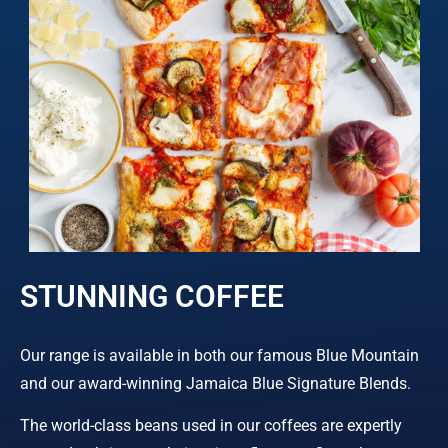
STUNNING COFFEE
Our range is available in both our famous Blue Mountain
and our award-winning Jamaica Blue Signature Blends.
The world-class beans used in our coffees are expertly