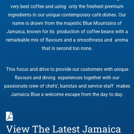
very best coffee and using only the freshest premium
ingredients in our unique contemporary café dishes. Our
name is drawn from the majestic Blue Mountains of
Jamaica, known for its production of coffee beans with a
remarkable mix of flavours and a smoothness and aroma
that is second too none.
This focus and drive to provide our customers with unique
flavours and dining experiences together with our
passionate crew of chefs’, baristas and service staff makes
Jamaica Blue a welcome escape from the day to day.
View The Latest Jamaica