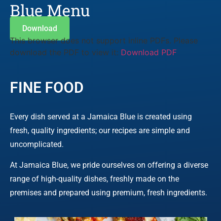
Blue Menu
Download
This browser does not support inline PDFs. Please
download the PDF to view it:
Download PDF
FINE FOOD
Every dish served at a Jamaica Blue is created using
fresh, quality ingredients; our recipes are simple and
uncomplicated.
At Jamaica Blue, we pride ourselves on offering a diverse
range of high-quality dishes, freshly made on the
premises and prepared using premium, fresh ingredients.