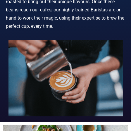
roasted to bring out their unique flavours. Once these
beans reach our cafes, our highly trained Baristas are on
hand to work their magic, using their expertise to brew the
perfect cup, every time.