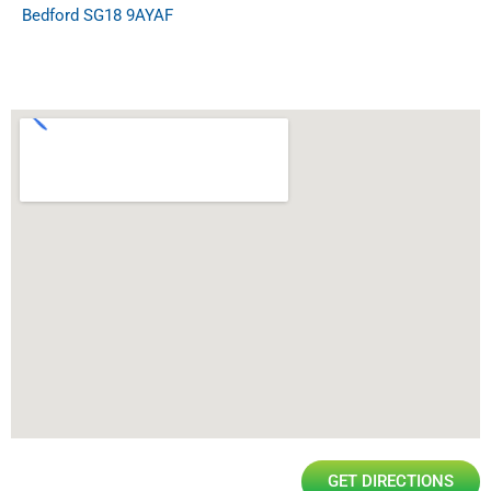
Bedford SG18 9AYAF
GET DIRECTIONS