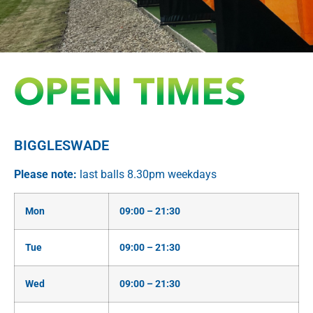
EXPLORE AFGOLF RANGE
BIGGLESWADE
BIGGLESWADE
EXPLORE OUR GOLF RANGE
Please note:
last balls 8.30pm weekdays
Mon
09:00 – 21:30
Tue
09:00 – 21:30
Wed
09:00 – 21:30