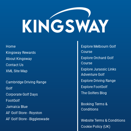
Home
Explore Melbourn Golf
Course
Kingsway Rewards
Explore Orchard Golf
About Kingsway
Course
Contact Us
Explore Jurassic Links
XML Site Map
Adventure Golf
Explore Driving Range
Cambridge Driving Range
Explore FootGolf
Golf
The Golfers Blog
Corporate Golf Days
FootGolf
Booking Terms &
Jamaica Blue
Conditions
AF Golf Store - Royston
AF Golf Store - Biggleswade
Website Terms & Conditions
Cookie Policy (UK)