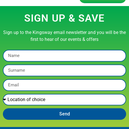
SIGN UP & SAVE
Sign up to the Kingsway email newsletter and you will be the
first to hear of our events & offers
Send