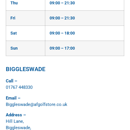
Thu
09:00 – 21:30
Fri
09:00 – 21:30
Sat
09:00 – 18:00
Sun
09:00 – 17:00
BIGGLESWADE
Call –
01767 448330
Email –
Biggleswade@afgolfstore.co.uk
Address –
Hill Lane,
Biggleswade,