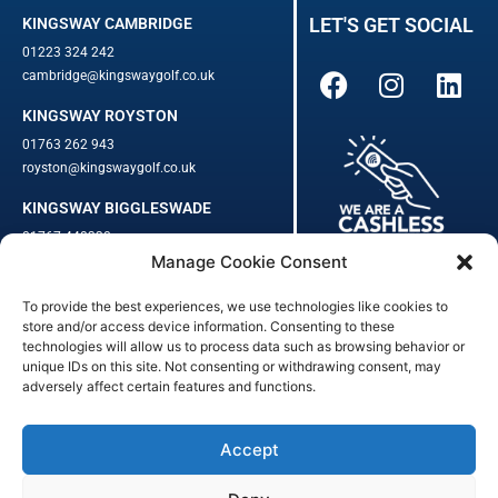
LET'S GET SOCIAL
KINGSWAY CAMBRIDGE
01223 324 242
cambridge@kingswaygolf.co.uk
KINGSWAY ROYSTON
01763 262 943
royston@kingswaygolf.co.uk
KINGSWAY BIGGLESWADE
01767 448330
Manage Cookie Consent
biggleswade@kingswaygolf.co.uk
To provide the best experiences, we use technologies like cookies to
Adults Safeguarding Policy Procedures
·
Children Young People
store and/or access device information. Consenting to these
Safeguarding Procedures
·
Kingsway Golf Centre Welfare Officer
technologies will allow us to process data such as browsing behavior or
Kingsway Golf Centre is a registered company in England.
unique IDs on this site. Not consenting or withdrawing consent, may
adversely affect certain features and functions.
Registered Number: 542348 · VAT Number: 859363090
© Kingsway Golf Centre 2023. All Rights Reserved · Privacy Policy
· Booking Terms & Conditions
Accept
Registered Business Address: 44 Walkern Road, Benington, Herts,
England, SG2 7LP