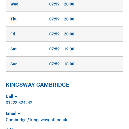
Wed
07:59 – 20:00
Thu
07:59 – 20:00
Fri
07:59 – 20:00
Sat
07:59 – 19:30
Sun
07:59 – 18:00
KINGSWAY CAMBRIDGE
Call –
01223 324242
Email –
Cambridge@kingswaygolf.co.uk