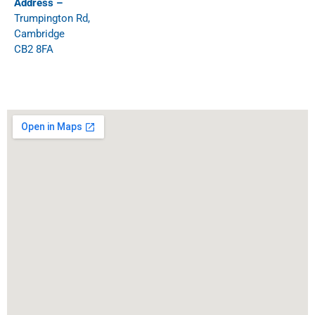
Address –
Trumpington Rd,
Cambridge
CB2 8FA