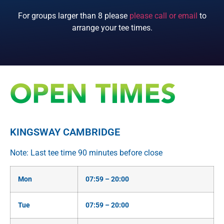
For groups larger than 8 please
please call or email
to
arrange your tee times.
KINGSWAY CAMBRIDGE
Note: Last tee time 90 minutes before close
Mon
07:59 – 20:00
Tue
07:59 – 20:00