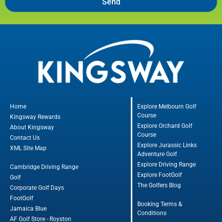
Send
Home
Explore Melbourn Golf
Course
Kingsway Rewards
Explore Orchard Golf
About Kingsway
Course
Contact Us
Explore Jurassic Links
XML Site Map
Adventure Golf
Explore Driving Range
Cambridge Driving Range
Explore FootGolf
Golf
The Golfers Blog
Corporate Golf Days
FootGolf
Booking Terms &
Jamaica Blue
Conditions
AF Golf Store - Royston