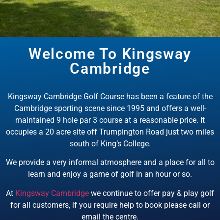
Welcome To Kingsway
EXPLORE KINGSWAY
Cambridge
CAMBRIDGE
Discover Kingway Cambridge, A
Kingsway Cambridge Golf Course has been a feature of the
Golf Course In Cambridge City
Cambridge sporting scene since 1995 and offers a well-
Centre
maintained 9 hole par 3 course at a reasonable price. It
occupies a 20 acre site off Trumpington Road just two miles
BOOK NOW
south of King’s College.
We provide a very informal atmosphere and a place for all to
learn and enjoy a game of golf in an hour or so.
At
Kingsway Cambridge
we continue to offer pay & play golf
for all customers, if you require help to book please call or
email the centre.