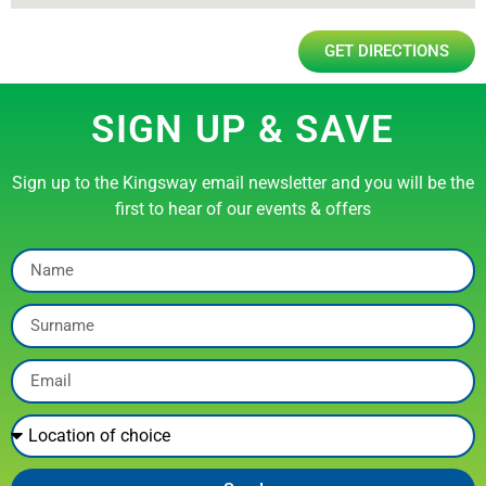
GET DIRECTIONS
SIGN UP & SAVE
Sign up to the Kingsway email newsletter and you will be the
first to hear of our events & offers