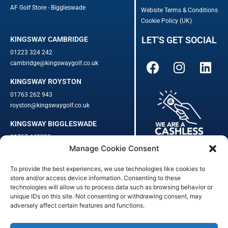
AF Golf Store - Biggleswade
Website Terms & Conditions
Cookie Policy (UK)
LET'S GET SOCIAL
KINGSWAY CAMBRIDGE
01223 324 242
cambridge@kingswaygolf.co.uk
KINGSWAY ROYSTON
01763 262 943
royston@kingswaygolf.co.uk
KINGSWAY BIGGLESWADE
01767 448330
Manage Cookie Consent
biggleswade@kingswaygolf.co.uk
To provide the best experiences, we use technologies like cookies to
Adults Safeguarding Policy Procedures
·
Children Young People
store and/or access device information. Consenting to these
Safeguarding Procedures
·
Kingsway Golf Centre Welfare Officer
technologies will allow us to process data such as browsing behavior or
Kingsway Golf Centre is a registered company in England.
unique IDs on this site. Not consenting or withdrawing consent, may
adversely affect certain features and functions.
Registered Number: 542348 · VAT Number: 859363090
© Kingsway Golf Centre 2023. All Rights Reserved · Privacy Policy