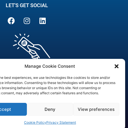
LET'S GET SOCIAL
Manage Cookie Consent
he best experiences, we use technologies like cookies to store and/or
e information. Consenting to these technologies will allow us to process
 browsing behavior or unique IDs on this site. Not consenting or
are Officer
 consent, may adversely affect certain features and functions.
3090
ccept
Deny
View preferences
Cookie Policy
Privacy Statement