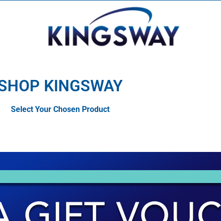
SHOP KINGSWAY
Select Your Chosen Product