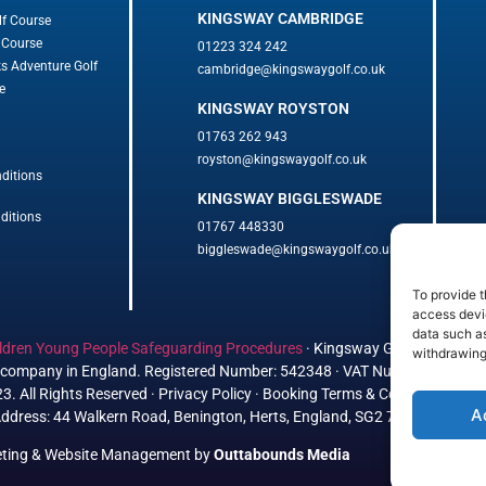
KINGSWAY CAMBRIDGE
lf Course
 Course
01223 324 242
ks Adventure Golf
cambridge@kingswaygolf.co.uk
e
KINGSWAY ROYSTON
01763 262 943
royston@kingswaygolf.co.uk
ditions
KINGSWAY BIGGLESWADE
ditions
01767 448330
biggleswade@kingswaygolf.co.uk
To provide t
access devic
data such as
ldren Young People Safeguarding Procedures
·
Kingsway Golf Centre Welf
withdrawing
ed company in England. Registered Number: 542348 · VAT Number: 85936
. All Rights Reserved · Privacy Policy · Booking Terms & Conditions
A
ddress: 44 Walkern Road, Benington, Herts, England, SG2 7LP
eting
&
Website Management
by
Outtabounds Media