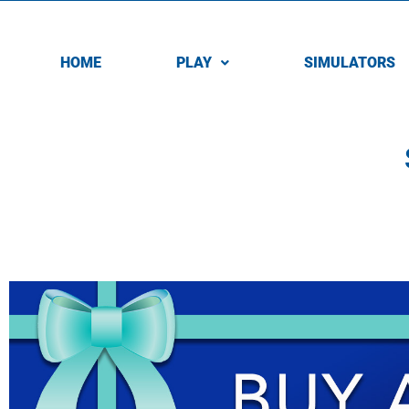
HOME
PLAY
SIMULATORS