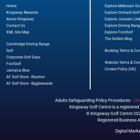
Home
Explore Melbourn Go
Kingsway Rewards
Explore Orchard Golf
About Kingsway
Explore Jurassic Lin
Contact Us
Explore Driving Rang
XML Site Map
Explore FootGolf
The Golfers Blog
Cambridge Driving Range
Golf
Booking Terms & Con
Corporate Golf Days
Website Terms & Con
FootGolf
Cookie Policy (UK)
Jamaica Blue
AF Golf Store - Royston
AF Golf Store - Biggleswade
Adults Safeguarding Policy Procedures
·
Chi
Kingsway Golf Centre is a register
© Kingsway Golf Centre 2023
Registered Business A
Digital Mark