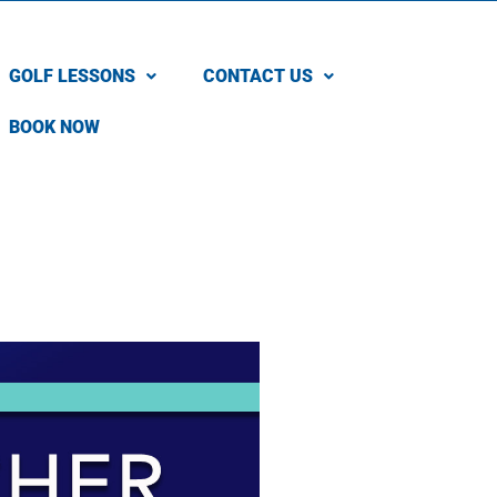
GOLF LESSONS
CONTACT US
BOOK NOW