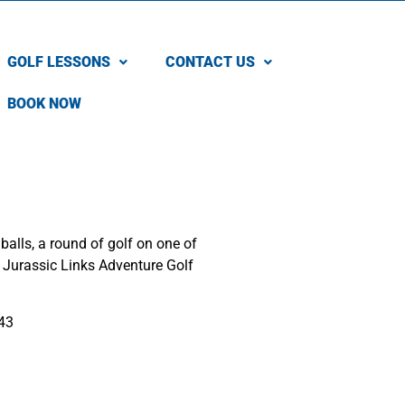
GOLF LESSONS
CONTACT US
BOOK NOW
balls, a round of golf on one of
r Jurassic Links Adventure Golf
43