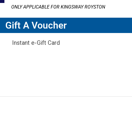
ONLY APPLICABLE FOR KINGSWAY ROYSTON
Gift A Voucher