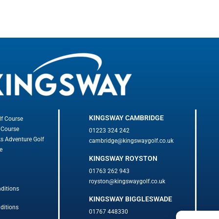
KINGSWAY CAMBRIDGE
lf Course
 Course
01223 324 242
ks Adventure Golf
cambridge@kingswaygolf.co.uk
e
KINGSWAY ROYSTON
01763 262 943
royston@kingswaygolf.co.uk
ditions
KINGSWAY BIGGLESWADE
ditions
01767 448330