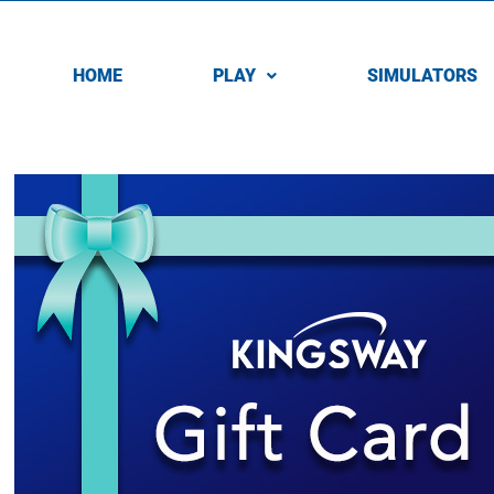
HOME
PLAY
SIMULATORS