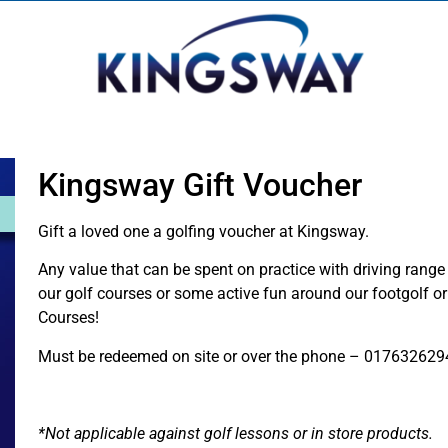
Kingsway Gift Voucher
Gift a loved one a golfing voucher at Kingsway.
Any value that can be spent on practice with driving range 
our golf courses or some active fun around our footgolf o
Courses!
Must be redeemed on site or over the phone – 017632629
*Not applicable against golf lessons or in store products.