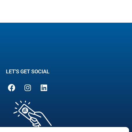
LET'S GET SOCIAL