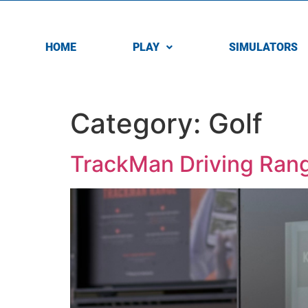
HOME
PLAY
SIMULATORS
Category:
Golf
TrackMan Driving Ran