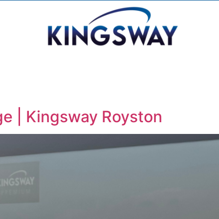
ge | Kingsway Royston