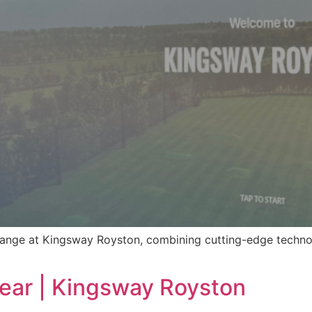
ange at Kingsway Royston, combining cutting-edge technol
Year | Kingsway Royston