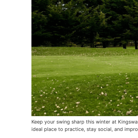
Keep your swing sharp this winter at Kingsway
ideal place to practice, stay social, and im