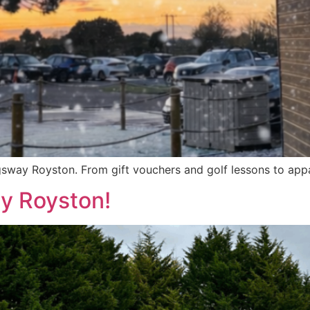
gsway Royston. From gift vouchers and golf lessons to appar
ay Royston!