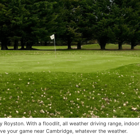
 Royston. With a floodlit, all weather driving range, indo
prove your game near Cambridge, whatever the weather.