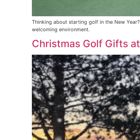
Thinking about starting golf in the New Year?
welcoming environment.
Christmas Golf Gifts 