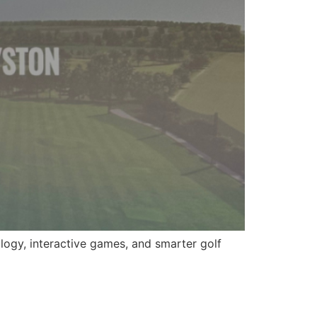
ogy, interactive games, and smarter golf