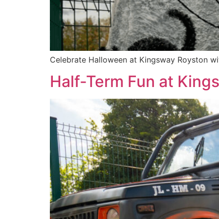
Celebrate Halloween at Kingsway Royston with
Half-Term Fun at King