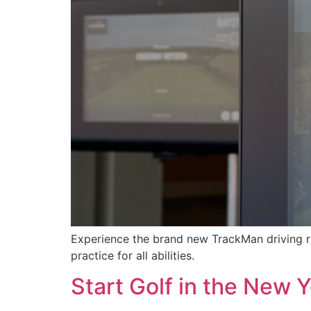
Experience the brand new TrackMan driving r
practice for all abilities.
Start Golf in the New 