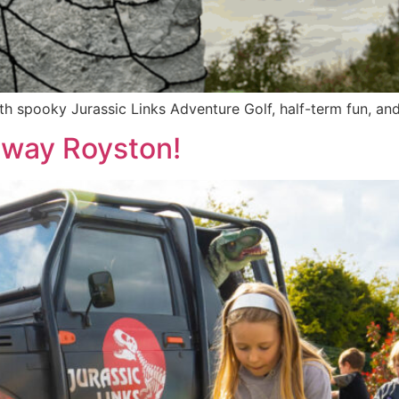
 spooky Jurassic Links Adventure Golf, half-term fun, and 
sway Royston!