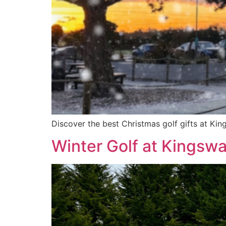
Discover the best Christmas golf gifts at Kin
Winter Golf at Kingsw