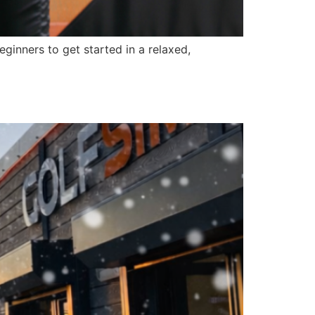
ginners to get started in a relaxed,