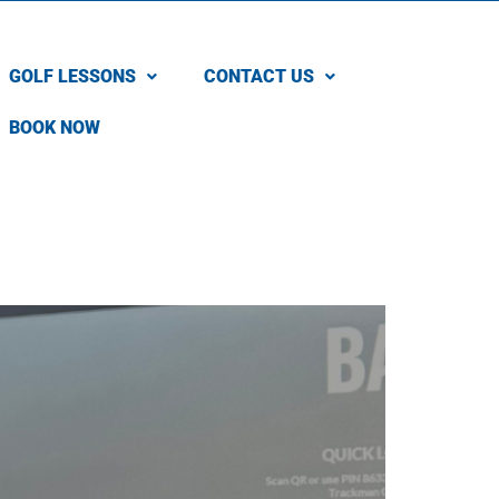
GOLF LESSONS
CONTACT US
BOOK NOW