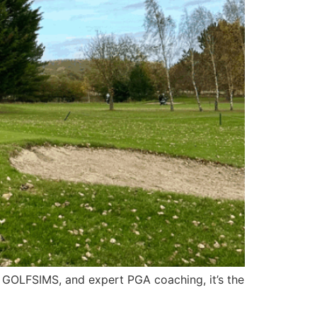
or GOLFSIMS, and expert PGA coaching, it’s the