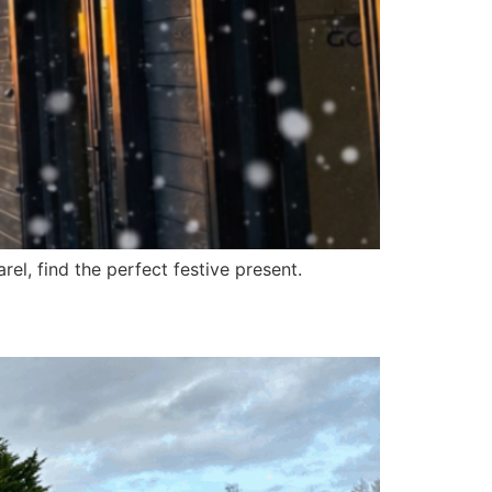
el, find the perfect festive present.