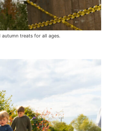
autumn treats for all ages.