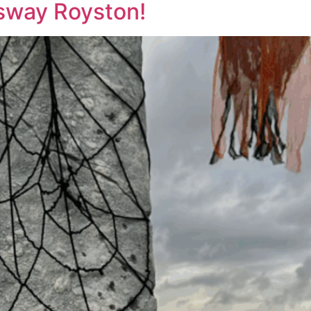
sway Royston!