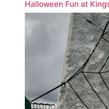
Halloween Fun at King