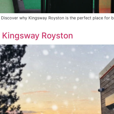
 Discover why Kingsway Royston is the perfect place for be
at Kingsway Royston