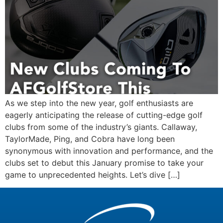
As we step into the new year, golf enthusiasts are
eagerly anticipating the release of cutting-edge golf
clubs from some of the industry’s giants. Callaway,
TaylorMade, Ping, and Cobra have long been
synonymous with innovation and performance, and the
clubs set to debut this January promise to take your
game to unprecedented heights. Let’s dive […]