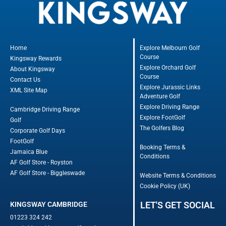
Home
Explore Melbourn Golf
Course
Kingsway Rewards
Explore Orchard Golf
About Kingsway
Course
Contact Us
Explore Jurassic Links
XML Site Map
Adventure Golf
Explore Driving Range
Cambridge Driving Range
Explore FootGolf
Golf
The Golfers Blog
Corporate Golf Days
FootGolf
Booking Terms &
Jamaica Blue
Conditions
AF Golf Store - Royston
AF Golf Store - Biggleswade
Website Terms & Conditions
Cookie Policy (UK)
LET'S GET SOCIAL
KINGSWAY CAMBRIDGE
01223 324 242