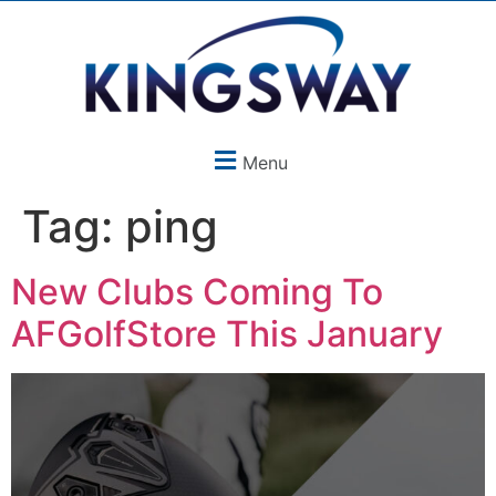
Menu
Tag:
ping
New Clubs Coming To
AFGolfStore This January