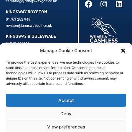
cambridge@kingswaygolf.co.uk
KINGSWAY ROYSTON
01763 262 943
royston@kingswaygolf.co.uk
KINGSWAY BIGGLESWADE
01767 448330
Manage Cookie Consent
biggleswade@kingswaygolf.co.uk
To provide the best experiences, we use technologies like cookies to
Adults Safeguarding Policy Procedures
·
Children Young People
store and/or access device information. Consenting to these
Safeguarding Procedures
·
Kingsway Golf Centre Welfare Officer
technologies will allow us to process data such as browsing behavior or
unique IDs on this site. Not consenting or withdrawing consent, may
Kingsway Golf Centre is a registered company in England.
adversely affect certain features and functions.
Registered Number: 542348 · VAT Number: 859363090
© Kingsway Golf Centre 2023. All Rights Reserved · Privacy Policy
· Booking Terms & Conditions
Accept
Registered Business Address: 44 Walkern Road, Benington, Herts,
England, SG2 7LP
Deny
Digital Marketing
&
Website Management
by
Outtabounds Media
View preferences