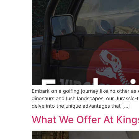
Embark on a golfing journey like no other as 
dinosaurs and lush landscapes, our Jurassic-th
delve into the unique advantages that […]
What We Offer At Kin