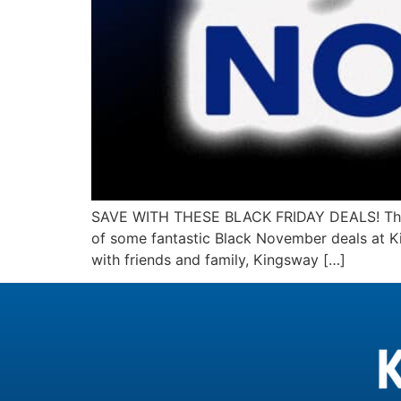
SAVE WITH THESE BLACK FRIDAY DEALS! The hol
of some fantastic Black November deals at Ki
with friends and family, Kingsway […]