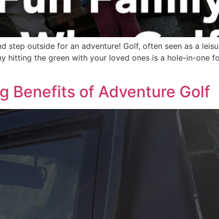
 step outside for an adventure! Golf, often seen as a leisure
why hitting the green with your loved ones is a hole-in-one 
ng Benefits of Adventure Golf