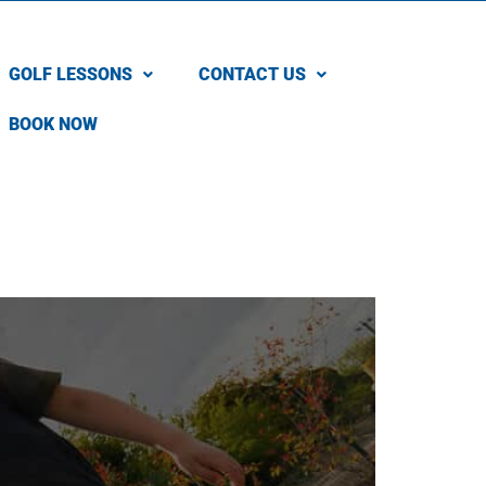
GOLF LESSONS
CONTACT US
BOOK NOW