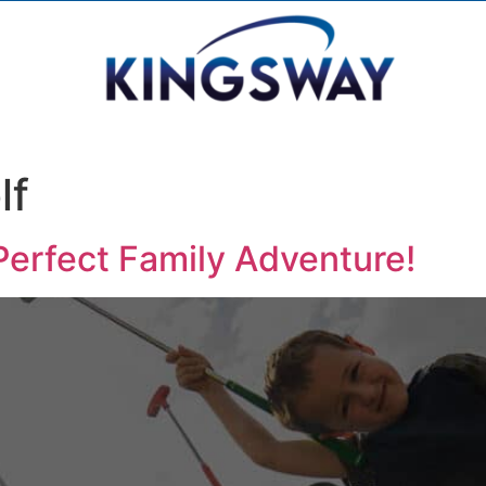
lf
Perfect Family Adventure!