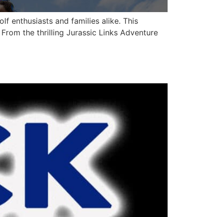
f enthusiasts and families alike. This
. From the thrilling Jurassic Links Adventure