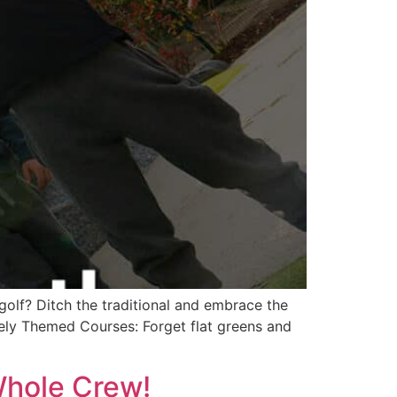
golf? Ditch the traditional and embrace the
uely Themed Courses: Forget flat greens and
 Whole Crew!