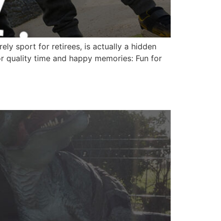
ly sport for retirees, is actually a hidden
for quality time and happy memories: Fun for