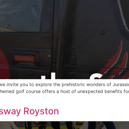
we invite you to explore the prehistoric wonders of Jurass
emed golf course offers a host of unexpected benefits for pl
gsway Royston