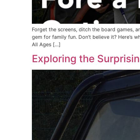
Forget the screens, ditch the board games, and
gem for family fun. Don’t believe it? Here’s 
All Ages […]
Exploring the Surprisi