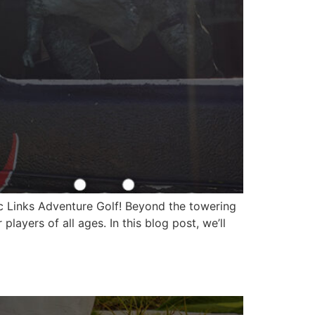
ic Links Adventure Golf! Beyond the towering
ayers of all ages. In this blog post, we’ll