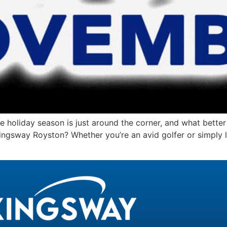
iday season is just around the corner, and what better w
ngsway Royston? Whether you’re an avid golfer or simply lo