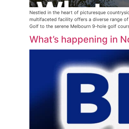
Nestled in the heart of picturesque countrysi
multifaceted facility offers a diverse range of
Golf to the serene Melbourn 9-hole golf cours
What’s happening in 