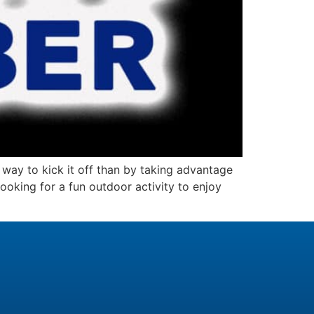
ay to kick it off than by taking advantage
oking for a fun outdoor activity to enjoy