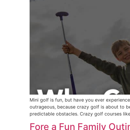
Mini golf is fun, but have you ever experienc
outrageous, because crazy golf is about to b
predictable obstacles. Crazy golf courses like
Fore a Fun Family Outi