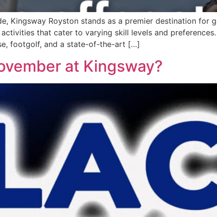
de, Kingsway Royston stands as a premier destination for gol
 activities that cater to varying skill levels and preferences
e, footgolf, and a state-of-the-art […]
November at Kingsway?