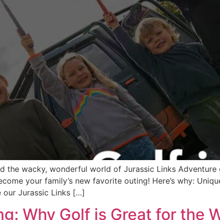
ed the wacky, wonderful world of Jurassic Links Adventure 
ecome your family’s new favorite outing! Here’s why: Uniq
 our Jurassic Links […]
ng: Why Golf is Great for the