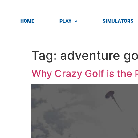
HOME
PLAY
SIMULATORS
Tag:
adventure go
Why Crazy Golf is the 