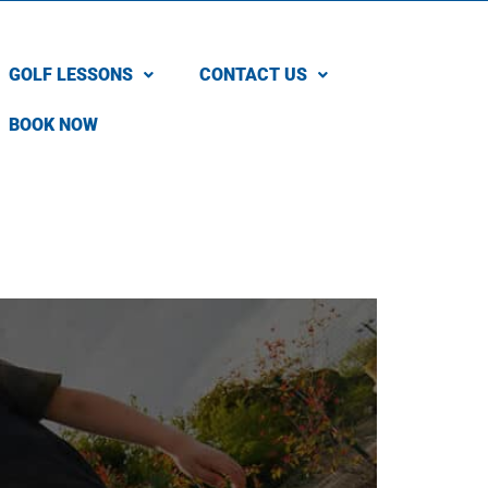
GOLF LESSONS
CONTACT US
BOOK NOW