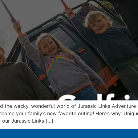
ed the wacky, wonderful world of Jurassic Links Adventure 
ecome your family’s new favorite outing! Here’s why: Uniq
 our Jurassic Links […]