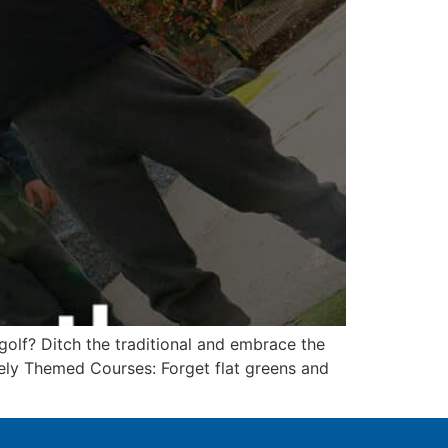
golf? Ditch the traditional and embrace the
uely Themed Courses: Forget flat greens and