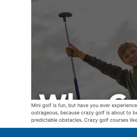
Mini golf is fun, but have you ever experienc
outrageous, because crazy golf is about to b
predictable obstacles. Crazy golf courses like