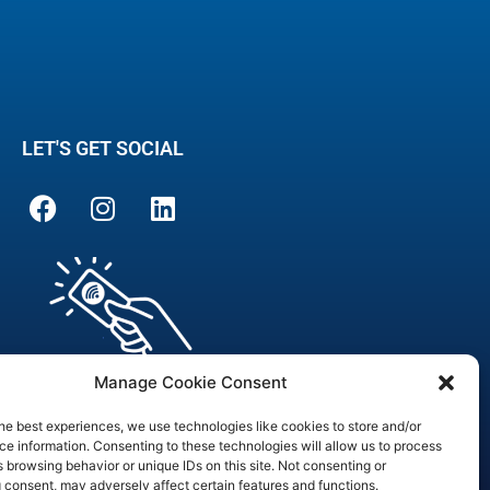
LET'S GET SOCIAL
Manage Cookie Consent
he best experiences, we use technologies like cookies to store and/or
e information. Consenting to these technologies will allow us to process
 browsing behavior or unique IDs on this site. Not consenting or
are Officer
 consent, may adversely affect certain features and functions.