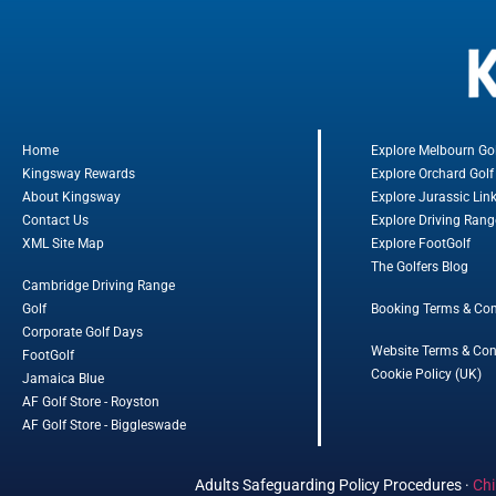
Home
Explore Melbourn Go
Kingsway Rewards
Explore Orchard Golf
About Kingsway
Explore Jurassic Lin
Contact Us
Explore Driving Rang
XML Site Map
Explore FootGolf
The Golfers Blog
Cambridge Driving Range
Golf
Booking Terms & Con
Corporate Golf Days
Website Terms & Con
FootGolf
Cookie Policy (UK)
Jamaica Blue
AF Golf Store - Royston
AF Golf Store - Biggleswade
Adults Safeguarding Policy Procedures
·
Chi