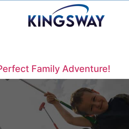
Perfect Family Adventure!