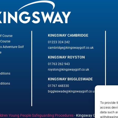
KINGSWAY CAMBRIDGE
lf Course
 Course
01223 324 242
ks Adventure Golf
cambridge@kingswaygolf.co.uk
e
KINGSWAY ROYSTON
01763 262 943
royston@kingswaygolf.co.uk
ditions
KINGSWAY BIGGLESWADE
ditions
01767 448330
biggleswade@kingswaygolf.co.uk
To provide t
access devic
data such as
ldren Young People Safeguarding Procedures
·
Kingsway Golf Centre Welf
withdrawing