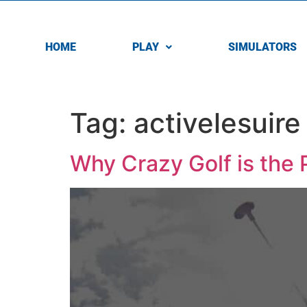
HOME
PLAY
SIMULATORS
Tag:
activelesuire
Why Crazy Golf is the 