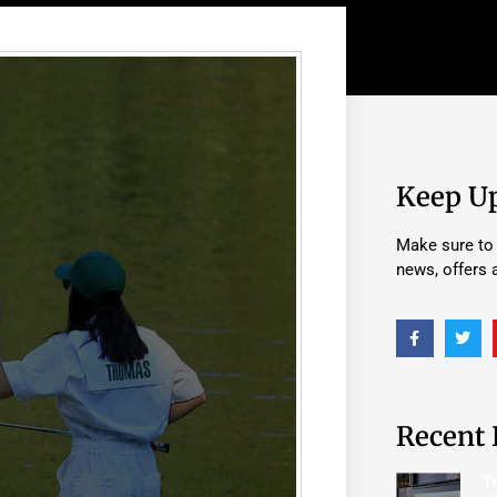
Keep U
Make sure to 
news, offers
Recent 
T