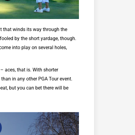
ut that winds its way through the
 fooled by the short yardage, though.
come into play on several holes,
 aces, that is. With shorter
 than in any other PGA Tour event.
at, but you can bet there will be