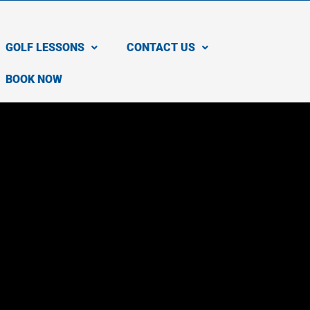
GOLF LESSONS
CONTACT US
BOOK NOW