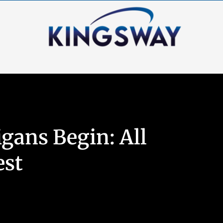
gans Begin: All
est