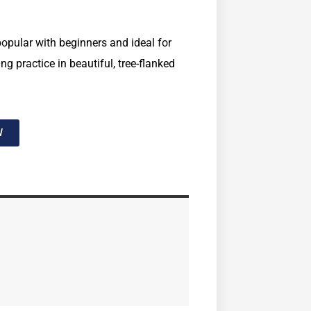
opular with beginners and ideal for
g practice in beautiful, tree-flanked
W