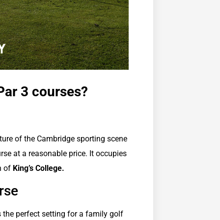
Par 3 courses?
ture of the Cambridge sporting scene
se at a reasonable price. It occupies
h of
King’s College.
rse
s the perfect setting for a family golf