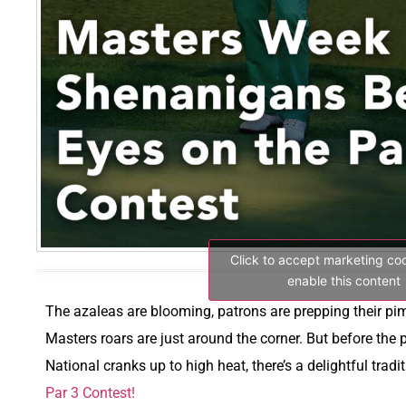
Click to accept marketing co
enable this content
The azaleas are blooming, patrons are prepping their p
Masters roars are just around the corner. But before the 
National cranks up to high heat, there’s a delightful trad
Par 3 Contest!