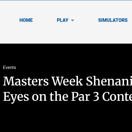
HOME
PLAY
SIMULATORS
Events
Masters Week Shenani
Eyes on the Par 3 Cont