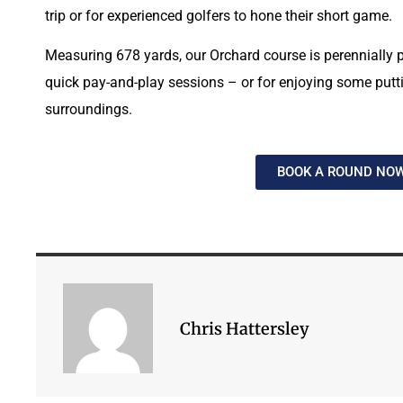
trip or for experienced golfers to hone their short game.
Measuring 678 yards, our Orchard course is perennially p
quick pay-and-play sessions – or for enjoying some puttin
surroundings.
BOOK A ROUND NO
Chris Hattersley