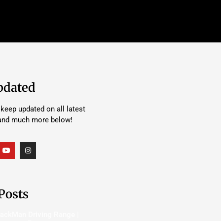
pdated
keep updated on all latest
 and much more below!
Posts
rackMan Driving Range |