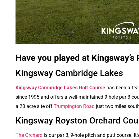
Have you played at Kingsway’s 
Kingsway Cambridge Lakes
K
ingsway Cambridge Lakes Golf Course
has been a fea
since 1995 and offers a well-maintained 9 hole par 3 cour
a 20 acre site off
Trumpington Road
just two miles sout
Kingsway Royston Orchard Cou
The Orchard
is our par 3, 9-hole pitch and putt course. It’