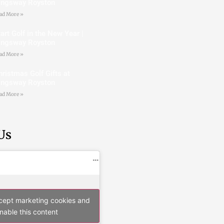
ingsway Royston
ad More »
art Golf in the New Year |
ingsway Royston
ad More »
hristmas Golf Gifts at
ingsway Royston
ad More »
Us
ccept marketing cookies and
nable this content