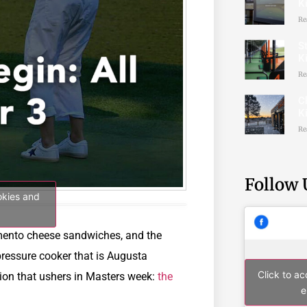
K
Re
St
K
Re
C
K
Re
Follow 
okies and
imento cheese sandwiches, and the
pressure cooker that is Augusta
Click to a
ition that ushers in Masters week:
the
e