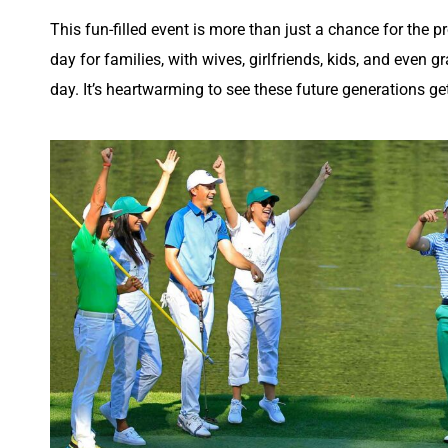
This fun-filled event is more than just a chance for the pr
day for families, with wives, girlfriends, kids, and even
day. It’s heartwarming to see these future generations ge