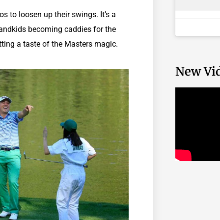
os to loosen up their swings. It’s a
 grandkids becoming caddies for the
tting a taste of the Masters magic.
New Vi