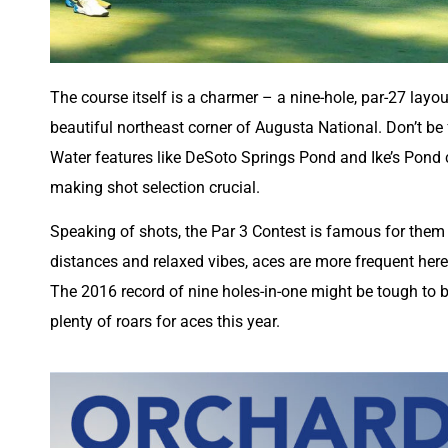
The course itself is a charmer – a nine-hole, par-27 layo
beautiful northeast corner of Augusta National. Don’t be
Water features like DeSoto Springs Pond and Ike’s Pond 
making shot selection crucial.
Speaking of shots, the Par 3 Contest is famous for them –
distances and relaxed vibes, aces are more frequent here
The 2016 record of nine holes-in-one might be tough to be
plenty of roars for aces this year.