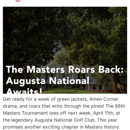
Get ready for a week of green jackets, Amen Corner
drama, and roars that echo through the pines! The 88th
Masters Tournament tees off next week, April 11th, at
the legendary Augusta National Golf Club. This year
promises another exciting chapter in Masters history.