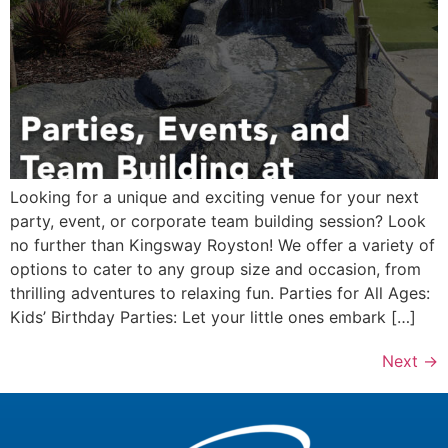
Looking for a unique and exciting venue for your next
party, event, or corporate team building session? Look
no further than Kingsway Royston! We offer a variety of
options to cater to any group size and occasion, from
thrilling adventures to relaxing fun. Parties for All Ages:
Kids’ Birthday Parties: Let your little ones embark […]
Next
→