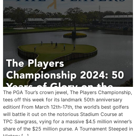
The PGA Tour’s crown jewel, The Players Championship,
tees off this week for its landmark 50th anniversary
edition! From March 12th-17th, the world’s best golfers
will battle it out on the notorious Stadium Course at
TPC Sawgrass, vying for a massive $4.5 million winner’s
share of the $25 million purse. A Tournament Steeped in
History […]