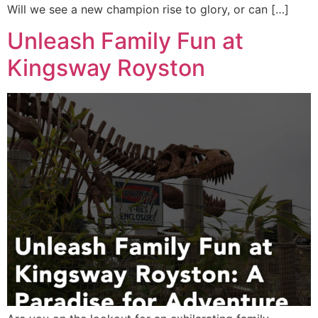
Will we see a new champion rise to glory, or can […]
Unleash Family Fun at
Kingsway Royston