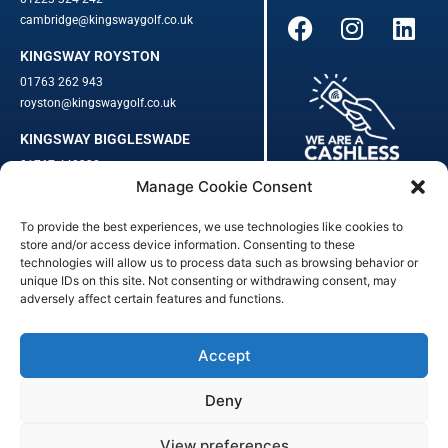
cambridge@kingswaygolf.co.uk
KINGSWAY ROYSTON
01763 262 943
royston@kingswaygolf.co.uk
KINGSWAY BIGGLESWADE
01767 448330
Manage Cookie Consent
biggleswade@kingswaygolf.co.uk
To provide the best experiences, we use technologies like cookies to
Adults Safeguarding Policy Procedures
·
Children Young People
store and/or access device information. Consenting to these
Safeguarding Procedures
·
Kingsway Golf Centre Welfare Officer
technologies will allow us to process data such as browsing behavior or
unique IDs on this site. Not consenting or withdrawing consent, may
Kingsway Golf Centre is a registered company in England.
adversely affect certain features and functions.
Registered Number: 542348 · VAT Number: 859363090
© Kingsway Golf Centre 2023. All Rights Reserved · Privacy Policy
· Booking Terms & Conditions
Accept
Registered Business Address: 44 Walkern Road, Benington, Herts,
England, SG2 7LP
Deny
Digital Marketing
&
Website Management
by
Outtabounds Media
View preferences