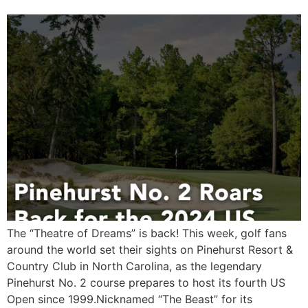
The “Theatre of Dreams” is back! This week, golf fans
around the world set their sights on Pinehurst Resort &
Country Club in North Carolina, as the legendary
Pinehurst No. 2 course prepares to host its fourth US
Open since 1999.Nicknamed “The Beast” for its