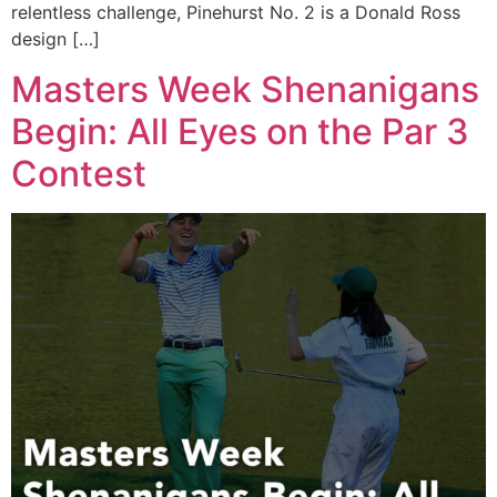
relentless challenge, Pinehurst No. 2 is a Donald Ross
design […]
Masters Week Shenanigans
Begin: All Eyes on the Par 3
Contest