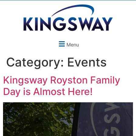
Menu
Category:
Events
Kingsway Royston Family
Day is Almost Here!