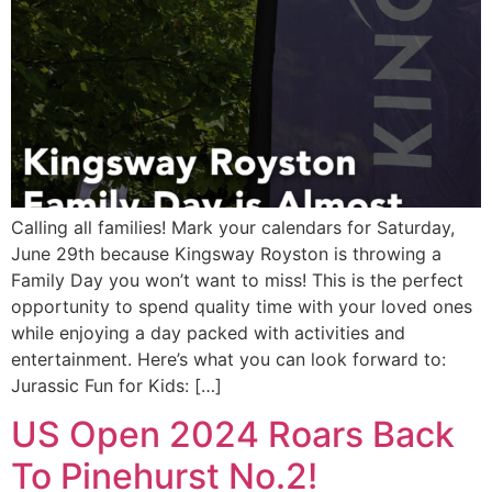
Calling all families! Mark your calendars for Saturday,
June 29th because Kingsway Royston is throwing a
Family Day you won’t want to miss! This is the perfect
opportunity to spend quality time with your loved ones
while enjoying a day packed with activities and
entertainment. Here’s what you can look forward to:
Jurassic Fun for Kids: […]
US Open 2024 Roars Back
To Pinehurst No.2!