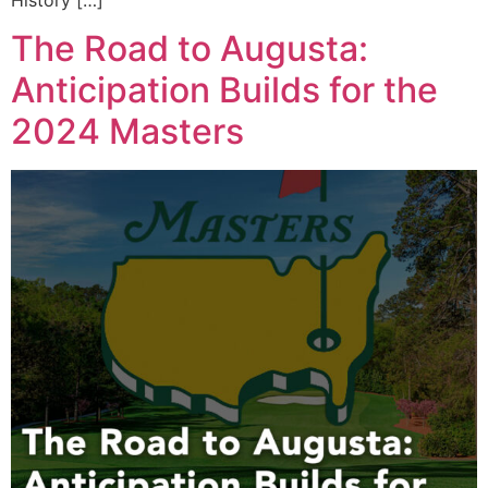
The Road to Augusta:
Anticipation Builds for the
2024 Masters