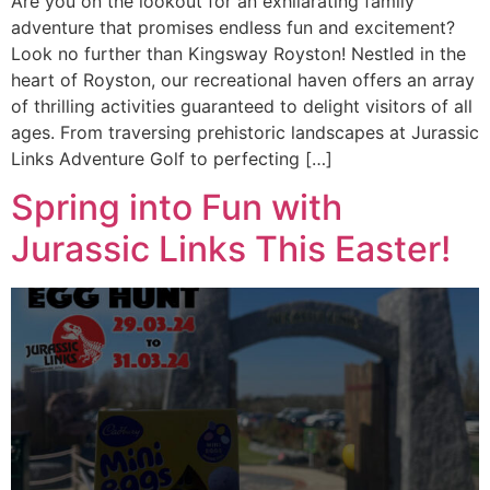
Are you on the lookout for an exhilarating family
adventure that promises endless fun and excitement?
Look no further than Kingsway Royston! Nestled in the
heart of Royston, our recreational haven offers an array
of thrilling activities guaranteed to delight visitors of all
ages. From traversing prehistoric landscapes at Jurassic
Links Adventure Golf to perfecting […]
Spring into Fun with
Jurassic Links This Easter!