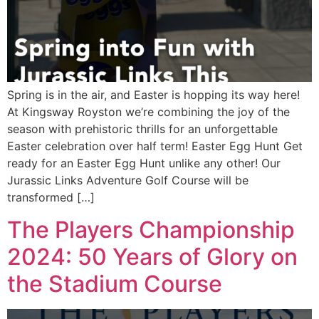
Spring is in the air, and Easter is hopping its way here!
At Kingsway Royston we’re combining the joy of the
season with prehistoric thrills for an unforgettable
Easter celebration over half term! Easter Egg Hunt Get
ready for an Easter Egg Hunt unlike any other! Our
Jurassic Links Adventure Golf Course will be
transformed […]
The Players Championship
2024: 50 Years of Glory on
the Stadium Course