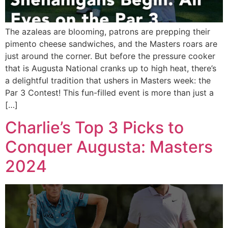
The azaleas are blooming, patrons are prepping their
pimento cheese sandwiches, and the Masters roars are
just around the corner. But before the pressure cooker
that is Augusta National cranks up to high heat, there’s
a delightful tradition that ushers in Masters week: the
Par 3 Contest! This fun-filled event is more than just a
[…]
Charlie’s Top 3 Picks to
Conquer Augusta: Masters
2024