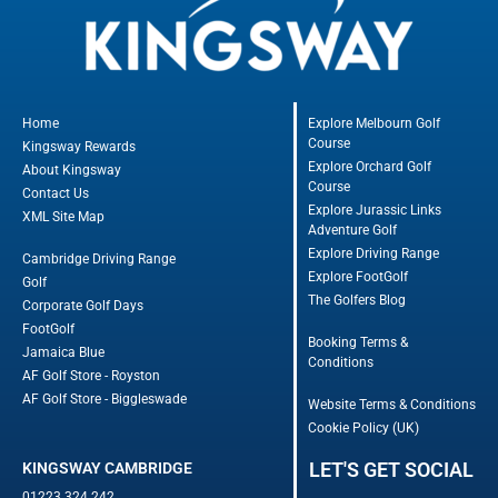
Home
Explore Melbourn Golf
Course
Kingsway Rewards
Explore Orchard Golf
About Kingsway
Course
Contact Us
Explore Jurassic Links
XML Site Map
Adventure Golf
Explore Driving Range
Cambridge Driving Range
Explore FootGolf
Golf
The Golfers Blog
Corporate Golf Days
FootGolf
Booking Terms &
Jamaica Blue
Conditions
AF Golf Store - Royston
AF Golf Store - Biggleswade
Website Terms & Conditions
Cookie Policy (UK)
LET'S GET SOCIAL
KINGSWAY CAMBRIDGE
01223 324 242