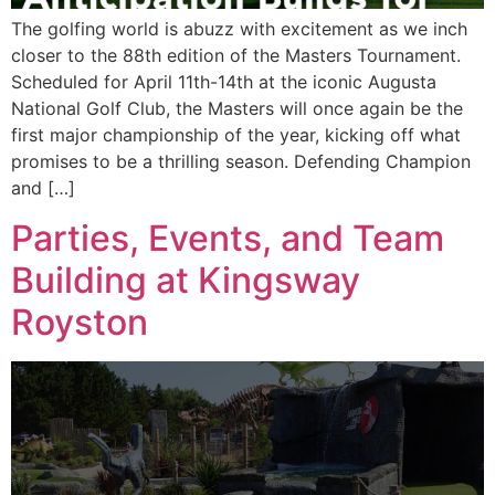
The golfing world is abuzz with excitement as we inch
closer to the 88th edition of the Masters Tournament.
Scheduled for April 11th-14th at the iconic Augusta
National Golf Club, the Masters will once again be the
first major championship of the year, kicking off what
promises to be a thrilling season. Defending Champion
and […]
Parties, Events, and Team
Building at Kingsway
Royston