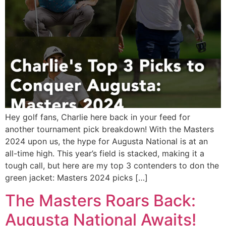
Hey golf fans, Charlie here back in your feed for
another tournament pick breakdown! With the Masters
2024 upon us, the hype for Augusta National is at an
all-time high. This year’s field is stacked, making it a
tough call, but here are my top 3 contenders to don the
green jacket: Masters 2024 picks […]
The Masters Roars Back:
Augusta National Awaits!