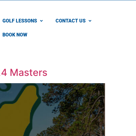
GOLF LESSONS
CONTACT US
BOOK NOW
024 Masters