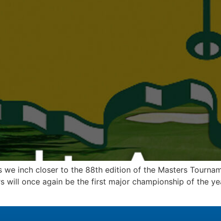
 we inch closer to the 88th edition of the Masters Tourname
 will once again be the first major championship of the yea