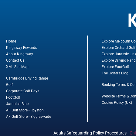
Home
Explore Melbourn Go
Kingsway Rewards
Explore Orchard Golf
About Kingsway
Explore Jurassic Lin
Contact Us
Explore Driving Rang
XML Site Map
Explore FootGolf
The Golfers Blog
Cambridge Driving Range
Golf
Booking Terms & Con
Corporate Golf Days
Website Terms & Con
FootGolf
Cookie Policy (UK)
Jamaica Blue
AF Golf Store - Royston
AF Golf Store - Biggleswade
Adults Safeguarding Policy Procedures
·
Chi