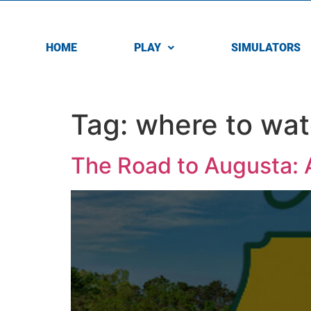
HOME
PLAY
SIMULATORS
Tag:
where to wat
The Road to Augusta: A