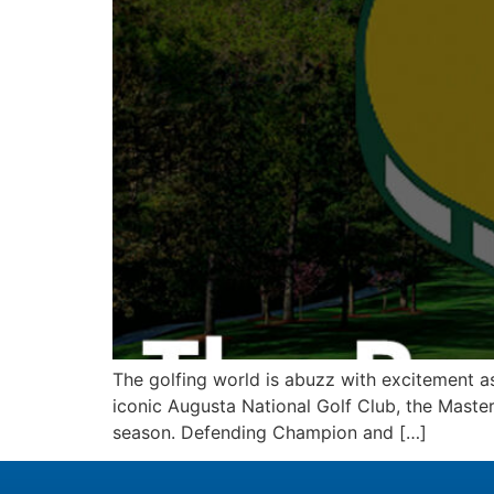
The golfing world is abuzz with excitement as
iconic Augusta National Golf Club, the Masters
season. Defending Champion and […]