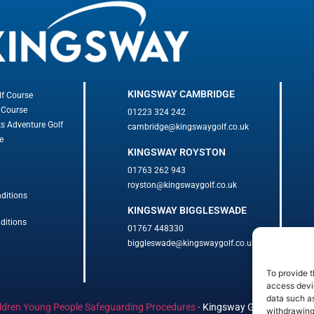
KINGSWAY CAMBRIDGE
lf Course
 Course
01223 324 242
ks Adventure Golf
cambridge@kingswaygolf.co.uk
e
KINGSWAY ROYSTON
01763 262 943
royston@kingswaygolf.co.uk
ditions
KINGSWAY BIGGLESWADE
ditions
01767 448330
biggleswade@kingswaygolf.co.uk
To provide t
access devic
data such as
ldren Young People Safeguarding Procedures
·
Kingsway Golf Centre Welf
withdrawing