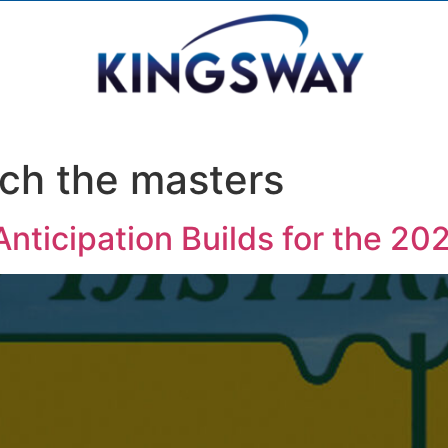
ch the masters
nticipation Builds for the 2