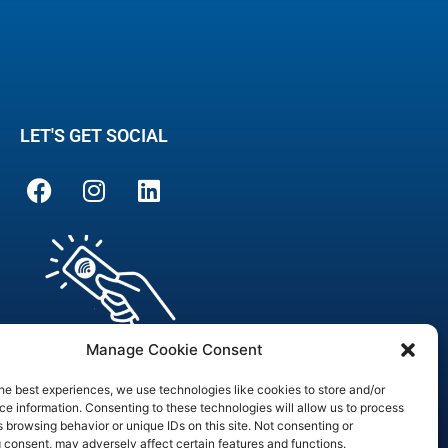
LET'S GET SOCIAL
Manage Cookie Consent
he best experiences, we use technologies like cookies to store and/or
e information. Consenting to these technologies will allow us to process
 browsing behavior or unique IDs on this site. Not consenting or
are Officer
 consent, may adversely affect certain features and functions.