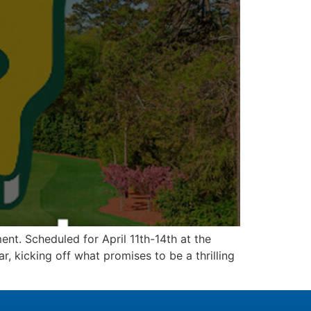
nt. Scheduled for April 11th-14th at the
r, kicking off what promises to be a thrilling