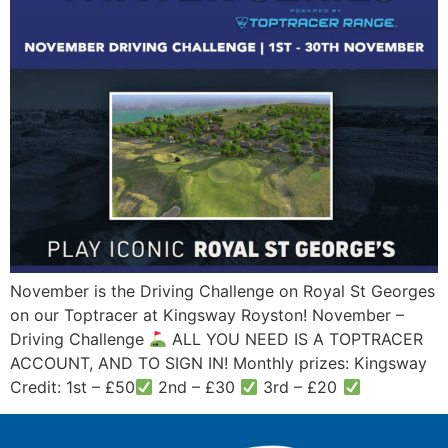
November is the Driving Challenge on Royal St Georges
on our Toptracer at Kingsway Royston! November –
Driving Challenge
ALL YOU NEED IS A TOPTRACER
ACCOUNT, AND TO SIGN IN! Monthly prizes: Kingsway
Credit: 1st – £50
2nd – £30
3rd – £20