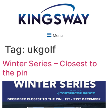
Menu
Tag:
ukgolf
Winter Series – Closest to
the pin