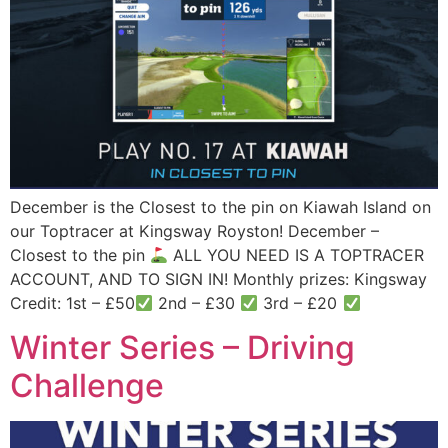
December is the Closest to the pin on Kiawah Island on
our Toptracer at Kingsway Royston! December –
Closest to the pin
ALL YOU NEED IS A TOPTRACER
ACCOUNT, AND TO SIGN IN! Monthly prizes: Kingsway
Credit: 1st – £50
2nd – £30
3rd – £20
Winter Series – Driving
Challenge