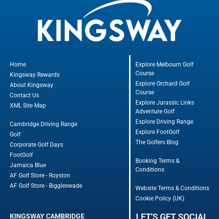
Home
Explore Melbourn Golf
Course
Kingsway Rewards
Explore Orchard Golf
About Kingsway
Course
Contact Us
Explore Jurassic Links
XML Site Map
Adventure Golf
Explore Driving Range
Cambridge Driving Range
Explore FootGolf
Golf
The Golfers Blog
Corporate Golf Days
FootGolf
Booking Terms &
Jamaica Blue
Conditions
AF Golf Store - Royston
AF Golf Store - Biggleswade
Website Terms & Conditions
Cookie Policy (UK)
LET'S GET SOCIAL
KINGSWAY CAMBRIDGE