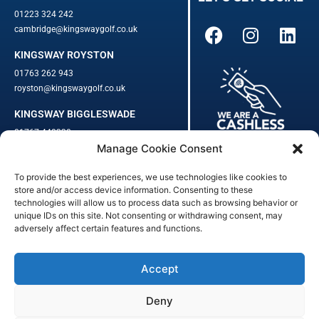
01223 324 242
cambridge@kingswaygolf.co.uk
KINGSWAY ROYSTON
01763 262 943
royston@kingswaygolf.co.uk
KINGSWAY BIGGLESWADE
01767 448330
Manage Cookie Consent
biggleswade@kingswaygolf.co.uk
To provide the best experiences, we use technologies like cookies to
Adults Safeguarding Policy Procedures
·
Children Young People
store and/or access device information. Consenting to these
Safeguarding Procedures
·
Kingsway Golf Centre Welfare Officer
technologies will allow us to process data such as browsing behavior or
Kingsway Golf Centre is a registered company in England.
unique IDs on this site. Not consenting or withdrawing consent, may
adversely affect certain features and functions.
Registered Number: 542348 · VAT Number: 859363090
© Kingsway Golf Centre 2023. All Rights Reserved · Privacy Policy
· Booking Terms & Conditions
Accept
Registered Business Address: 44 Walkern Road, Benington, Herts,
England, SG2 7LP
Deny
Digital Marketing
&
Website Management
by
Outtabounds Media