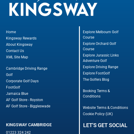
Home
Explore Melbourn Golf
Course
Kingsway Rewards
Explore Orchard Golf
About Kingsway
Course
Contact Us
Explore Jurassic Links
XML Site Map
Adventure Golf
Explore Driving Range
Cambridge Driving Range
Explore FootGolf
Golf
The Golfers Blog
Corporate Golf Days
FootGolf
Booking Terms &
Jamaica Blue
Conditions
AF Golf Store - Royston
AF Golf Store - Biggleswade
Website Terms & Conditions
Cookie Policy (UK)
LET'S GET SOCIAL
KINGSWAY CAMBRIDGE
01223 324 242