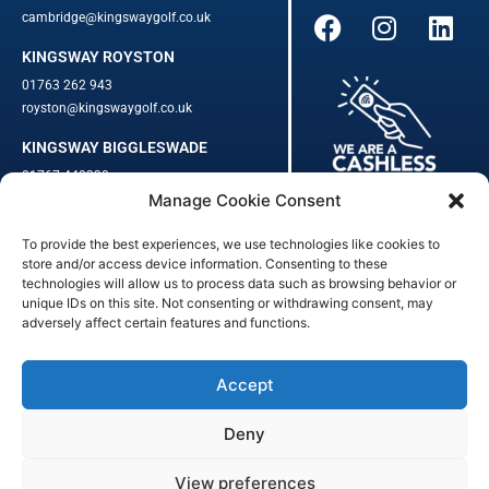
cambridge@kingswaygolf.co.uk
KINGSWAY ROYSTON
01763 262 943
royston@kingswaygolf.co.uk
KINGSWAY BIGGLESWADE
01767 448330
Manage Cookie Consent
biggleswade@kingswaygolf.co.uk
To provide the best experiences, we use technologies like cookies to
Adults Safeguarding Policy Procedures
·
Children Young People
store and/or access device information. Consenting to these
Safeguarding Procedures
·
Kingsway Golf Centre Welfare Officer
technologies will allow us to process data such as browsing behavior or
unique IDs on this site. Not consenting or withdrawing consent, may
Kingsway Golf Centre is a registered company in England.
adversely affect certain features and functions.
Registered Number: 542348 · VAT Number: 859363090
© Kingsway Golf Centre 2023. All Rights Reserved · Privacy Policy
· Booking Terms & Conditions
Accept
Registered Business Address: 44 Walkern Road, Benington, Herts,
England, SG2 7LP
Deny
Digital Marketing
&
Website Management
by
Outtabounds Media
View preferences