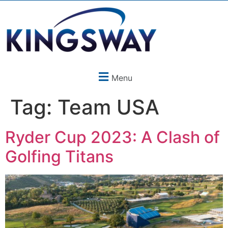
Menu
Tag:
Team USA
Ryder Cup 2023: A Clash of
Golfing Titans