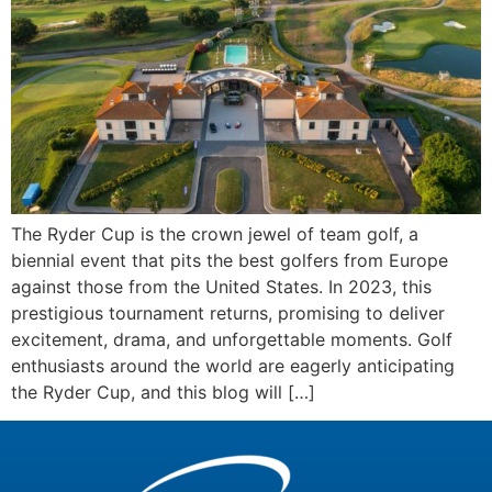
The Ryder Cup is the crown jewel of team golf, a
biennial event that pits the best golfers from Europe
against those from the United States. In 2023, this
prestigious tournament returns, promising to deliver
excitement, drama, and unforgettable moments. Golf
enthusiasts around the world are eagerly anticipating
the Ryder Cup, and this blog will […]