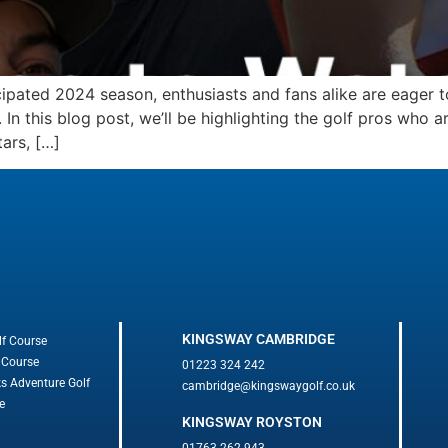
cipated 2024 season, enthusiasts and fans alike are eager 
 this blog post, we’ll be highlighting the golf pros who a
ars, […]
KINGSWAY CAMBRIDGE
lf Course
 Course
01223 324 242
ks Adventure Golf
cambridge@kingswaygolf.co.uk
e
KINGSWAY ROYSTON
01763 262 943