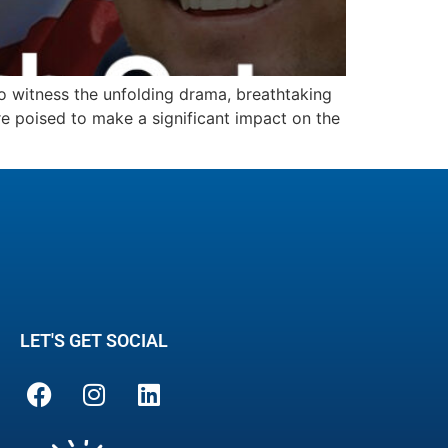
to witness the unfolding drama, breathtaking
re poised to make a significant impact on the
LET'S GET SOCIAL