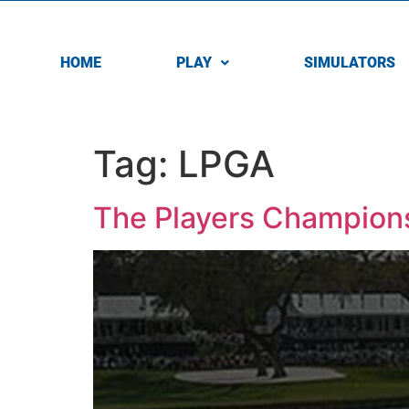
HOME
PLAY
SIMULATORS
Tag:
LPGA
The Players Champions