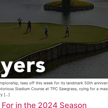
pionship, tees off this week for its landmark 50th anniver
e notorious Stadium Course at TPC Sawgrass, vying for a mass
ry […]
t For in the 2024 Season