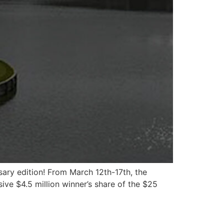
sary edition! From March 12th-17th, the
ive $4.5 million winner’s share of the $25