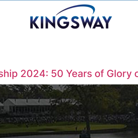
hip 2024: 50 Years of Glory 