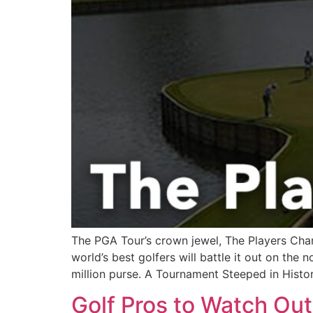
The PGA Tour’s crown jewel, The Players Cham
world’s best golfers will battle it out on th
million purse. A Tournament Steeped in Histo
Golf Pros to Watch Ou