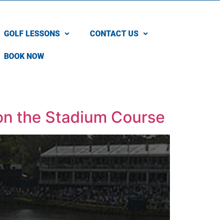
GOLF LESSONS
CONTACT US
BOOK NOW
on the Stadium Course