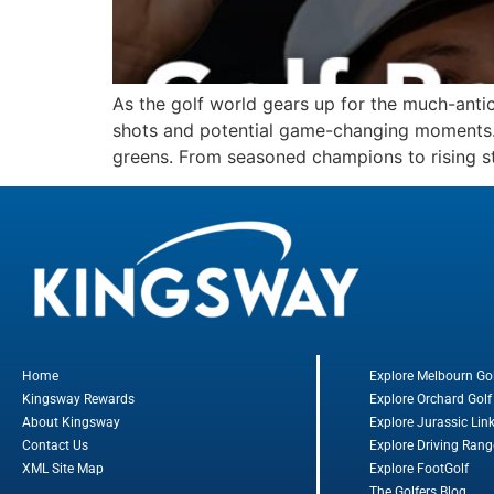
As the golf world gears up for the much-anti
shots and potential game-changing moments. In
greens. From seasoned champions to rising st
Home
Explore Melbourn Go
Kingsway Rewards
Explore Orchard Golf
About Kingsway
Explore Jurassic Lin
Contact Us
Explore Driving Rang
XML Site Map
Explore FootGolf
The Golfers Blog