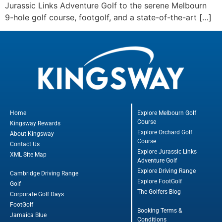
Jurassic Links Adventure Golf to the serene Melbourn
9-hole golf course, footgolf, and a state-of-the-art […]
Home
Explore Melbourn Golf
Course
Kingsway Rewards
Explore Orchard Golf
About Kingsway
Course
Contact Us
Explore Jurassic Links
XML Site Map
Adventure Golf
Explore Driving Range
Cambridge Driving Range
Explore FootGolf
Golf
The Golfers Blog
Corporate Golf Days
FootGolf
Booking Terms &
Jamaica Blue
Conditions