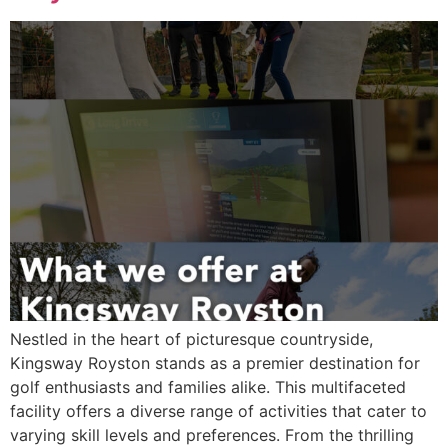
Nestled in the heart of picturesque countryside,
Kingsway Royston stands as a premier destination for
golf enthusiasts and families alike. This multifaceted
facility offers a diverse range of activities that cater to
varying skill levels and preferences. From the thrilling