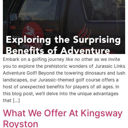
Embark on a golfing journey like no other as we invite
you to explore the prehistoric wonders of Jurassic Links
Adventure Golf! Beyond the towering dinosaurs and lush
landscapes, our Jurassic-themed golf course offers a
host of unexpected benefits for players of all ages. In
this blog post, we’ll delve into the unique advantages
that […]
What We Offer At Kingsway
Royston