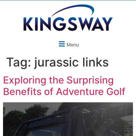
Menu
Tag:
jurassic links
Exploring the Surprising
Benefits of Adventure Golf