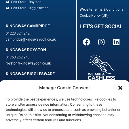
AF Golf Store - Royston
AF Golf Store - Biggleswade
Website Terms & Conditions
Cookie Policy (UK)
LET'S GET SOCIAL
KINGSWAY CAMBRIDGE
01223 324 242
cambridge@kingswaygolf.co.uk
KINGSWAY ROYSTON
01763 262 943
royston@kingswaygolf.co.uk
KINGSWAY BIGGLESWADE
01767 448330
Manage Cookie Consent
biggleswade@kingswaygolf.co.uk
To provide the best experiences, we use technologies like cookies to
Adults Safeguarding Policy Procedures
·
Children Young People
store and/or access device information. Consenting to these
Safeguarding Procedures
·
Kingsway Golf Centre Welfare Officer
technologies will allow us to process data such as browsing behavior or
Kingsway Golf Centre is a registered company in England.
unique IDs on this site. Not consenting or withdrawing consent, may
adversely affect certain features and functions.
Registered Number: 542348 · VAT Number: 859363090
© Kingsway Golf Centre 2023. All Rights Reserved · Privacy Policy