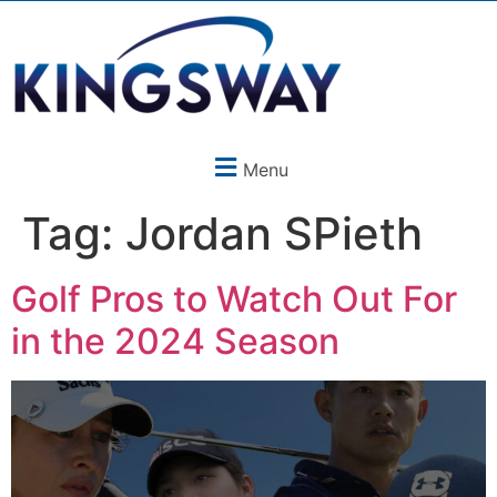
Menu
Tag:
Jordan SPieth
Golf Pros to Watch Out For
in the 2024 Season