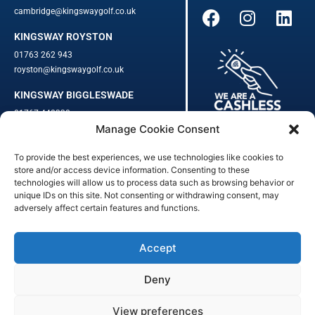
cambridge@kingswaygolf.co.uk
KINGSWAY ROYSTON
01763 262 943
royston@kingswaygolf.co.uk
KINGSWAY BIGGLESWADE
01767 448330
Manage Cookie Consent
biggleswade@kingswaygolf.co.uk
To provide the best experiences, we use technologies like cookies to
Adults Safeguarding Policy Procedures
·
Children Young People
store and/or access device information. Consenting to these
Safeguarding Procedures
·
Kingsway Golf Centre Welfare Officer
technologies will allow us to process data such as browsing behavior or
unique IDs on this site. Not consenting or withdrawing consent, may
Kingsway Golf Centre is a registered company in England.
adversely affect certain features and functions.
Registered Number: 542348 · VAT Number: 859363090
© Kingsway Golf Centre 2023. All Rights Reserved · Privacy Policy
· Booking Terms & Conditions
Accept
Registered Business Address: 44 Walkern Road, Benington, Herts,
England, SG2 7LP
Deny
Digital Marketing
&
Website Management
by
Outtabounds Media
View preferences