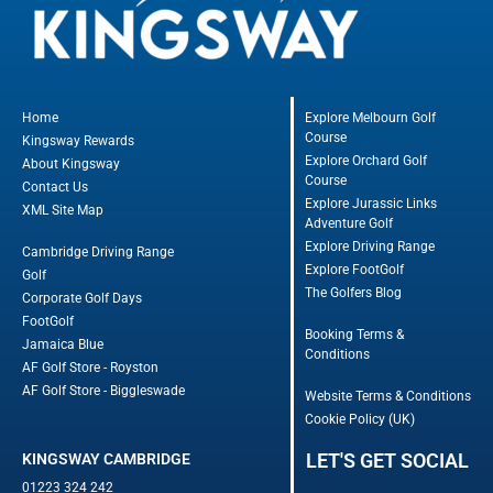
Home
Explore Melbourn Golf
Course
Kingsway Rewards
Explore Orchard Golf
About Kingsway
Course
Contact Us
Explore Jurassic Links
XML Site Map
Adventure Golf
Explore Driving Range
Cambridge Driving Range
Explore FootGolf
Golf
The Golfers Blog
Corporate Golf Days
FootGolf
Booking Terms &
Jamaica Blue
Conditions
AF Golf Store - Royston
AF Golf Store - Biggleswade
Website Terms & Conditions
Cookie Policy (UK)
LET'S GET SOCIAL
KINGSWAY CAMBRIDGE
01223 324 242