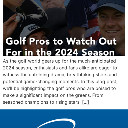
As the golf world gears up for the much-anticipated
2024 season, enthusiasts and fans alike are eager to
witness the unfolding drama, breathtaking shots and
potential game-changing moments. In this blog post,
we’ll be highlighting the golf pros who are poised to
make a significant impact on the greens. From
seasoned champions to rising stars, […]