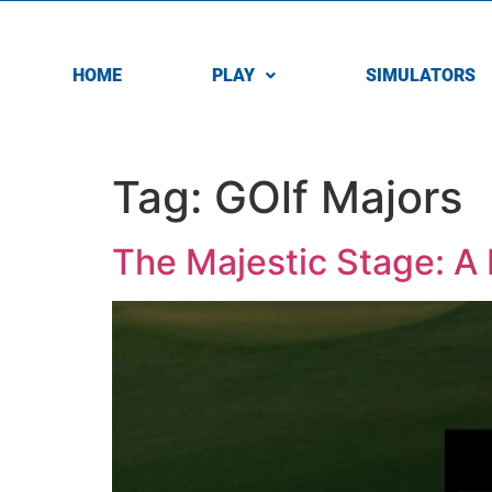
HOME
PLAY
SIMULATORS
Tag:
GOlf Majors
The Majestic Stage: A 