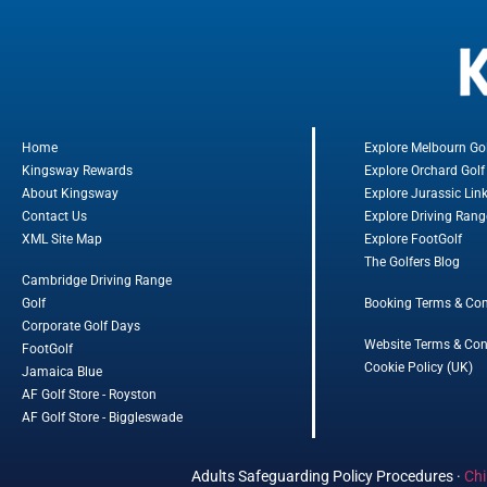
Home
Explore Melbourn Go
Kingsway Rewards
Explore Orchard Golf
About Kingsway
Explore Jurassic Lin
Contact Us
Explore Driving Rang
XML Site Map
Explore FootGolf
The Golfers Blog
Cambridge Driving Range
Golf
Booking Terms & Con
Corporate Golf Days
Website Terms & Con
FootGolf
Cookie Policy (UK)
Jamaica Blue
AF Golf Store - Royston
AF Golf Store - Biggleswade
Adults Safeguarding Policy Procedures
·
Chi