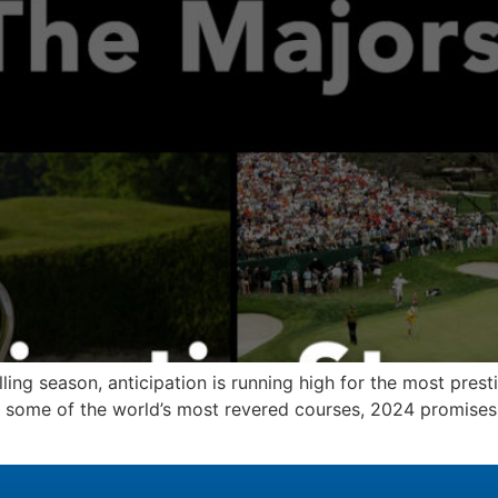
lling season, anticipation is running high for the most prest
n some of the world’s most revered courses, 2024 promises 