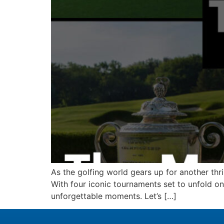
As the golfing world gears up for another thri
With four iconic tournaments set to unfold o
unforgettable moments. Let’s […]