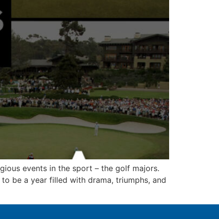
igious events in the sport – the golf majors.
to be a year filled with drama, triumphs, and