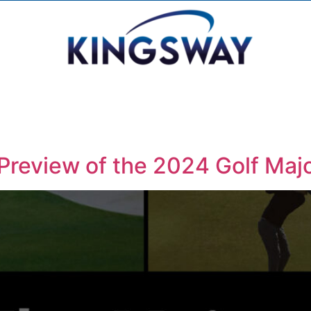
Preview of the 2024 Golf Maj