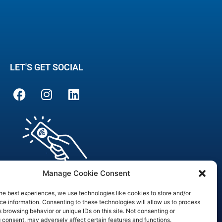
LET'S GET SOCIAL
Manage Cookie Consent
he best experiences, we use technologies like cookies to store and/or
e information. Consenting to these technologies will allow us to process
 browsing behavior or unique IDs on this site. Not consenting or
are Officer
 consent, may adversely affect certain features and functions.