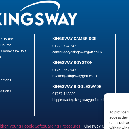
KINGSWAY CAMBRIDGE
lf Course
 Course
01223 324 242
ks Adventure Golf
cambridge@kingswaygolf.co.uk
e
KINGSWAY ROYSTON
01763 262 943
royston@kingswaygolf.co.uk
ditions
KINGSWAY BIGGLESWADE
ditions
01767 448330
biggleswade@kingswaygolf.co.uk
To provide t
access devic
data such as
ldren Young People Safeguarding Procedures
·
Kingsway Golf Centre Welf
withdrawing