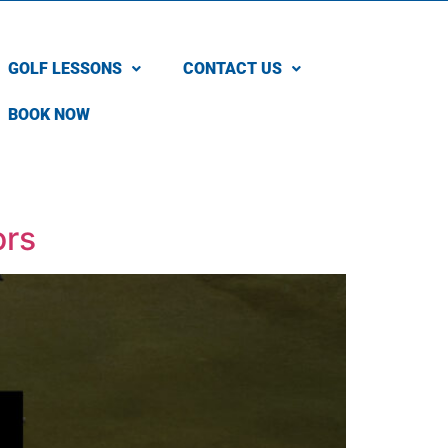
GOLF LESSONS
CONTACT US
BOOK NOW
ors