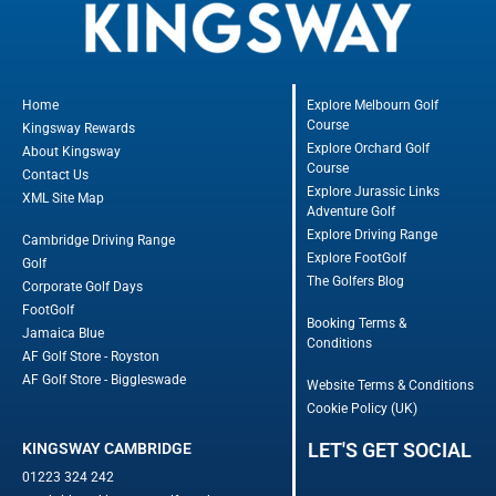
Home
Explore Melbourn Golf
Course
Kingsway Rewards
Explore Orchard Golf
About Kingsway
Course
Contact Us
Explore Jurassic Links
XML Site Map
Adventure Golf
Explore Driving Range
Cambridge Driving Range
Explore FootGolf
Golf
The Golfers Blog
Corporate Golf Days
FootGolf
Booking Terms &
Jamaica Blue
Conditions
AF Golf Store - Royston
AF Golf Store - Biggleswade
Website Terms & Conditions
Cookie Policy (UK)
LET'S GET SOCIAL
KINGSWAY CAMBRIDGE
01223 324 242