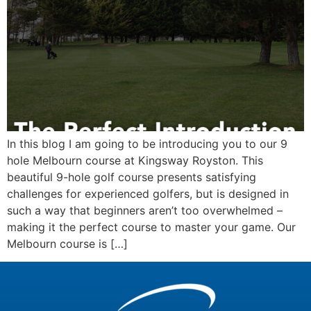
In this blog I am going to be introducing you to our 9
hole Melbourn course at Kingsway Royston. This
beautiful 9-hole golf course presents satisfying
challenges for experienced golfers, but is designed in
such a way that beginners aren’t too overwhelmed –
making it the perfect course to master your game. Our
Melbourn course is […]