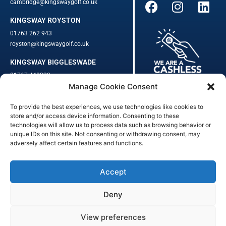
cambridge@kingswaygolf.co.uk
KINGSWAY ROYSTON
01763 262 943
royston@kingswaygolf.co.uk
KINGSWAY BIGGLESWADE
01767 448330
Manage Cookie Consent
biggleswade@kingswaygolf.co.uk
To provide the best experiences, we use technologies like cookies to
Adults Safeguarding Policy Procedures
·
Children Young People
store and/or access device information. Consenting to these
Safeguarding Procedures
·
Kingsway Golf Centre Welfare Officer
technologies will allow us to process data such as browsing behavior or
unique IDs on this site. Not consenting or withdrawing consent, may
Kingsway Golf Centre is a registered company in England.
adversely affect certain features and functions.
Registered Number: 542348 · VAT Number: 859363090
© Kingsway Golf Centre 2023. All Rights Reserved · Privacy Policy
· Booking Terms & Conditions
Accept
Registered Business Address: 44 Walkern Road, Benington, Herts,
England, SG2 7LP
Deny
Digital Marketing
&
Website Management
by
Outtabounds Media
View preferences