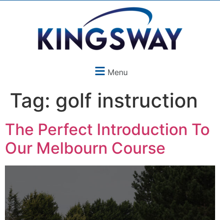
Menu
Tag:
golf instruction
The Perfect Introduction To
Our Melbourn Course