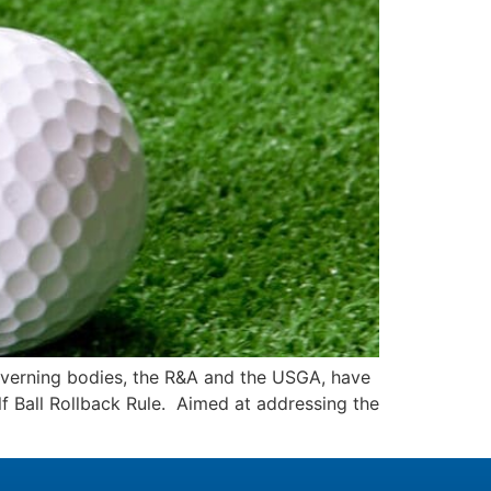
governing bodies, the R&A and the USGA, have
f Ball Rollback Rule. Aimed at addressing the