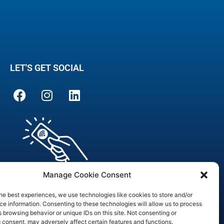
LET'S GET SOCIAL
Manage Cookie Consent
he best experiences, we use technologies like cookies to store and/or
e information. Consenting to these technologies will allow us to process
 browsing behavior or unique IDs on this site. Not consenting or
are Officer
 consent, may adversely affect certain features and functions.