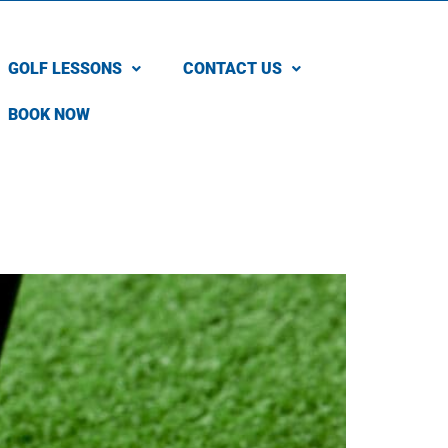
GOLF LESSONS
CONTACT US
BOOK NOW