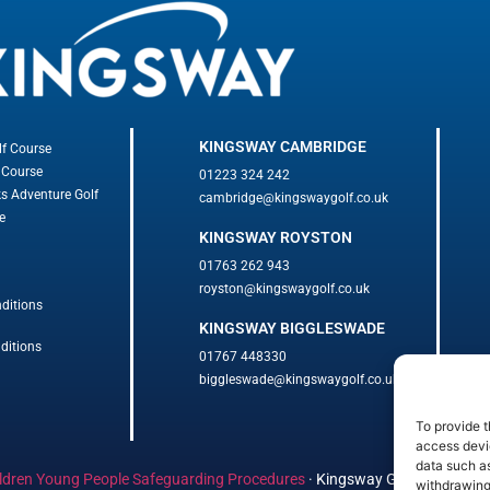
KINGSWAY CAMBRIDGE
lf Course
 Course
01223 324 242
ks Adventure Golf
cambridge@kingswaygolf.co.uk
e
KINGSWAY ROYSTON
01763 262 943
royston@kingswaygolf.co.uk
ditions
KINGSWAY BIGGLESWADE
ditions
01767 448330
biggleswade@kingswaygolf.co.uk
To provide t
access devic
data such as
ldren Young People Safeguarding Procedures
·
Kingsway Golf Centre Welf
withdrawing