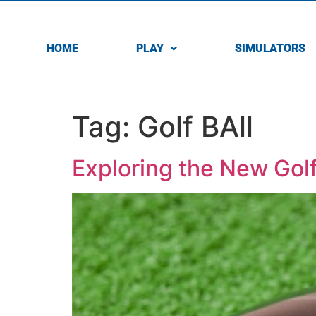
HOME
PLAY
SIMULATORS
Tag:
Golf BAll
Exploring the New Golf