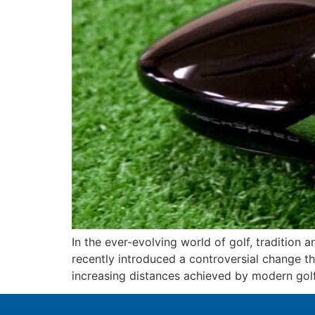
In the ever-evolving world of golf, traditio
recently introduced a controversial change t
increasing distances achieved by modern golf b