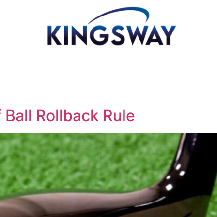
 Ball Rollback Rule