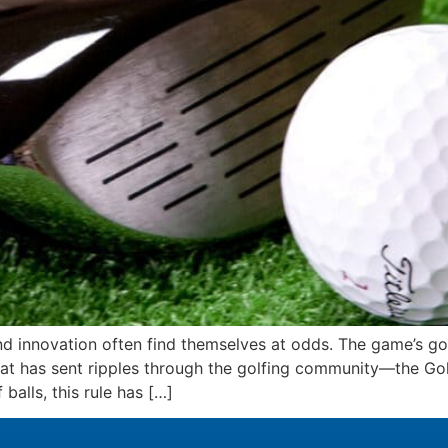
n and innovation often find themselves at odds. The game’s 
hat has sent ripples through the golfing community—the Gol
alls, this rule has […]