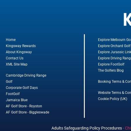
Home
Explore Melbourn Go
Kingsway Rewards
Explore Orchard Golf
About Kingsway
Explore Jurassic Lin
Contact Us
Explore Driving Rang
XML Site Map
Explore FootGolf
The Golfers Blog
Cambridge Driving Range
Golf
Booking Terms & Con
Corporate Golf Days
Website Terms & Con
FootGolf
Cookie Policy (UK)
Jamaica Blue
AF Golf Store - Royston
AF Golf Store - Biggleswade
Adults Safeguarding Policy Procedures
·
Chi