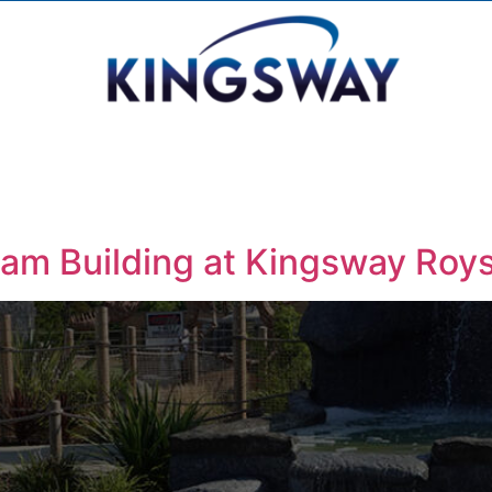
eam Building at Kingsway Roy