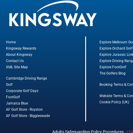
Home
Explore Melbourn Go
Kingsway Rewards
Explore Orchard Golf
About Kingsway
Explore Jurassic Lin
Contact Us
Explore Driving Rang
XML Site Map
Explore FootGolf
The Golfers Blog
Cambridge Driving Range
Golf
Booking Terms & Con
Corporate Golf Days
Website Terms & Con
FootGolf
Cookie Policy (UK)
Jamaica Blue
AF Golf Store - Royston
AF Golf Store - Biggleswade
Adults Safeguarding Policy Procedures
·
Chi