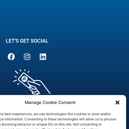
LET'S GET SOCIAL
Manage Cookie Consent
he best experiences, we use technologies like cookies to store and/or
e information. Consenting to these technologies will allow us to process
 browsing behavior or unique IDs on this site. Not consenting or
are Officer