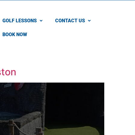
GOLF LESSONS
CONTACT US
BOOK NOW
ston