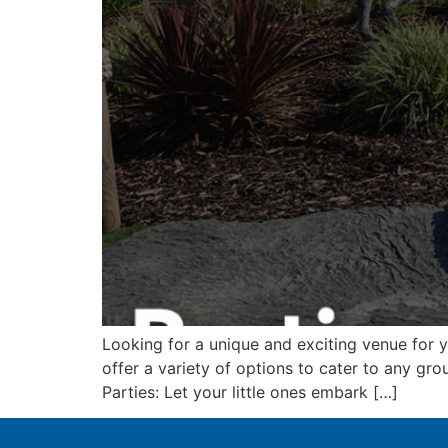
Looking for a unique and exciting venue for 
offer a variety of options to cater to any grou
Parties: Let your little ones embark […]