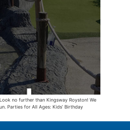
? Look no further than Kingsway Royston! We
n. Parties for All Ages: Kids’ Birthday