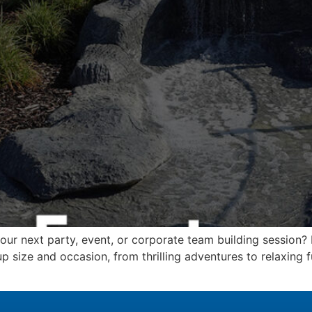
your next party, event, or corporate team building session
p size and occasion, from thrilling adventures to relaxing fu