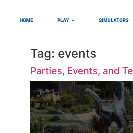
HOME
PLAY
SIMULATORS
Tag:
events
Parties, Events, and T