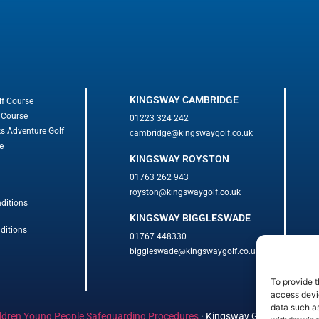
KINGSWAY CAMBRIDGE
lf Course
 Course
01223 324 242
ks Adventure Golf
cambridge@kingswaygolf.co.uk
e
KINGSWAY ROYSTON
01763 262 943
royston@kingswaygolf.co.uk
ditions
KINGSWAY BIGGLESWADE
ditions
01767 448330
biggleswade@kingswaygolf.co.uk
To provide t
access devic
data such as
ldren Young People Safeguarding Procedures
·
Kingsway Golf Centre Welf