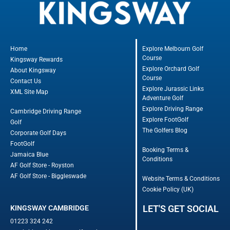
Home
Explore Melbourn Golf
Course
Kingsway Rewards
Explore Orchard Golf
About Kingsway
Course
Contact Us
Explore Jurassic Links
XML Site Map
Adventure Golf
Explore Driving Range
Cambridge Driving Range
Explore FootGolf
Golf
The Golfers Blog
Corporate Golf Days
FootGolf
Booking Terms &
Jamaica Blue
Conditions
AF Golf Store - Royston
AF Golf Store - Biggleswade
Website Terms & Conditions
Cookie Policy (UK)
LET'S GET SOCIAL
KINGSWAY CAMBRIDGE
01223 324 242