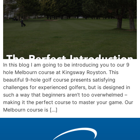
In this blog I am going to be introducing you to our 9
hole Melbourn course at Kingsway Royston. This
beautiful 9-hole golf course presents satisfying
challenges for experienced golfers, but is designed in
such a way that beginners aren’t too overwhelmed –
making it the perfect course to master your game. Our
Melbourn course is […]