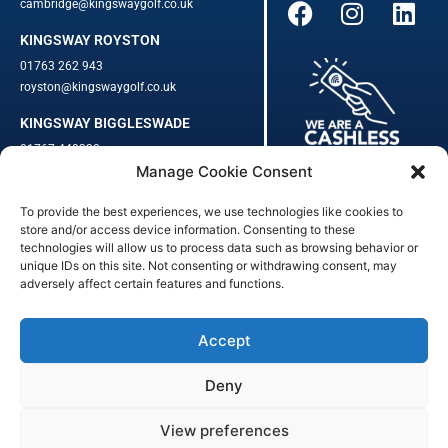
cambridge@kingswaygolf.co.uk
KINGSWAY ROYSTON
01763 262 943
royston@kingswaygolf.co.uk
KINGSWAY BIGGLESWADE
01767 448330
Manage Cookie Consent
biggleswade@kingswaygolf.co.uk
To provide the best experiences, we use technologies like cookies to
Adults Safeguarding Policy Procedures
·
Children Young People
store and/or access device information. Consenting to these
Safeguarding Procedures
·
Kingsway Golf Centre Welfare Officer
technologies will allow us to process data such as browsing behavior or
unique IDs on this site. Not consenting or withdrawing consent, may
Kingsway Golf Centre is a registered company in England.
adversely affect certain features and functions.
Registered Number: 542348 · VAT Number: 859363090
© Kingsway Golf Centre 2023. All Rights Reserved · Privacy Policy
· Booking Terms & Conditions
Accept
Registered Business Address: 44 Walkern Road, Benington, Herts,
England, SG2 7LP
Deny
Digital Marketing
&
Website Management
by
Outtabounds Media
View preferences