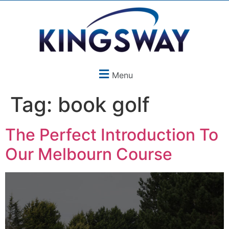
Menu
Tag:
book golf
The Perfect Introduction To
Our Melbourn Course