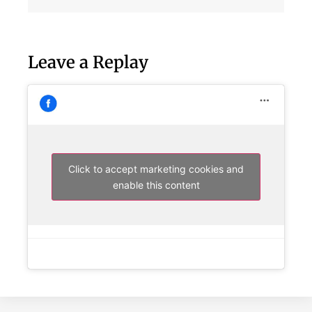
Leave a Replay
Click to accept marketing cookies and
enable this content