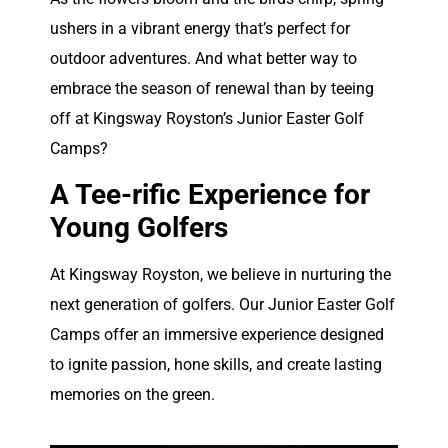
ushers in a vibrant energy that’s perfect for
outdoor adventures. And what better way to
embrace the season of renewal than by teeing
off at Kingsway Royston’s Junior Easter Golf
Camps?
A Tee-rific Experience for
Young Golfers
At Kingsway Royston, we believe in nurturing the
next generation of golfers. Our Junior Easter Golf
Camps offer an immersive experience designed
to ignite passion, hone skills, and create lasting
memories on the green.