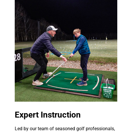
Expert Instruction
Led by our team of seasoned golf professionals,