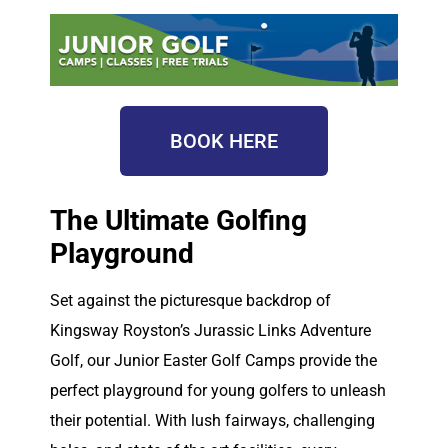
BOOK HERE
The Ultimate Golfing
Playground
Set against the picturesque backdrop of
Kingsway Royston’s Jurassic Links Adventure
Golf, our Junior Easter Golf Camps provide the
perfect playground for young golfers to unleash
their potential. With lush fairways, challenging