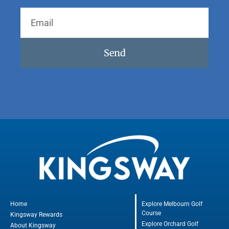
Send
Home
Explore Melbourn Golf
Course
Kingsway Rewards
Explore Orchard Golf
About Kingsway