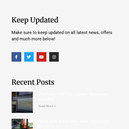
Keep Updated
Make sure to keep updated on all latest news, offers
and much more below!
Recent Posts
TrackMan Driving Range | Kingsway
Royston
Read More »
Start Golf in the New Year | Kingsway
Royston