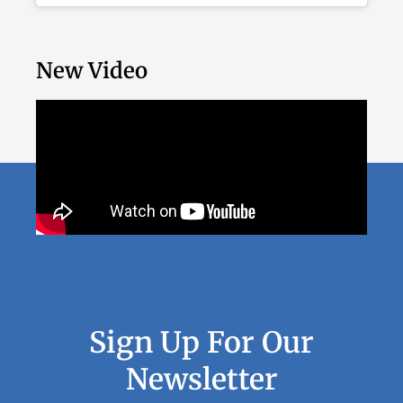
New Video
Sign Up For Our
Newsletter