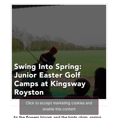
Click to accept marketing cookies and
enable this content
As the flowers bloom and the birds chirp, spring