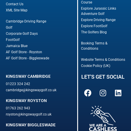
Course
Contact Us
Explore Jurassic Links
XML Site Map
Adventure Golf
Explore Driving Range
Cambridge Driving Range
Explore FootGolf
Golf
The Golfers Blog
Corporate Golf Days
FootGolf
Booking Terms &
Jamaica Blue
Conditions
AF Golf Store - Royston
AF Golf Store - Biggleswade
Website Terms & Conditions
Cookie Policy (UK)
LET'S GET SOCIAL
KINGSWAY CAMBRIDGE
01223 324 242
cambridge@kingswaygolf.co.uk
KINGSWAY ROYSTON
01763 262 943
royston@kingswaygolf.co.uk
KINGSWAY BIGGLESWADE