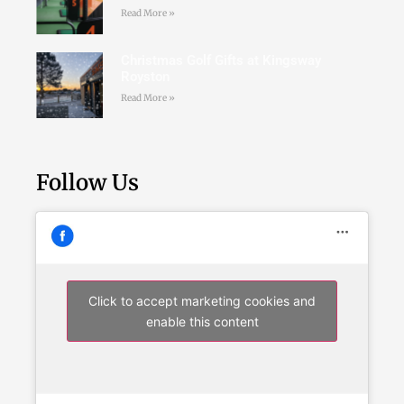
Read More »
Christmas Golf Gifts at Kingsway
Royston
Read More »
Follow Us
Click to accept marketing cookies and
enable this content