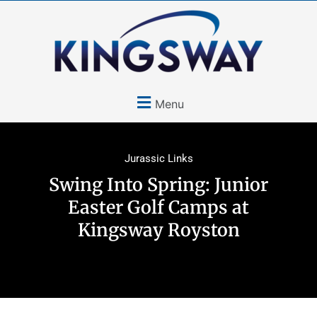
Menu
Jurassic Links
Swing Into Spring: Junior
Easter Golf Camps at
Kingsway Royston