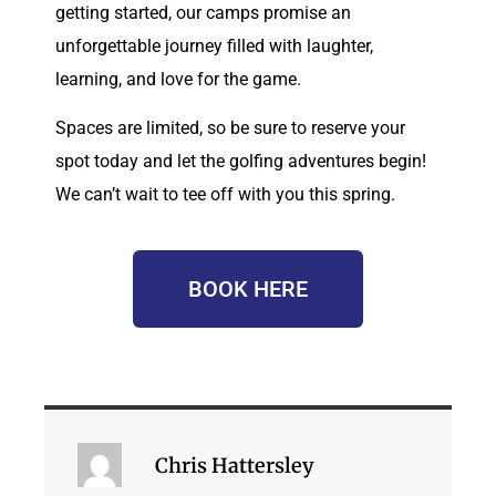
getting started, our camps promise an
unforgettable journey filled with laughter,
learning, and love for the game.
Spaces are limited, so be sure to reserve your
spot today and let the golfing adventures begin!
We can’t wait to tee off with you this spring.
BOOK HERE
Chris Hattersley