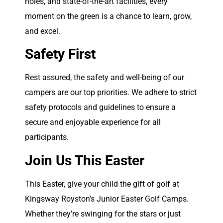
holes, and state-of-the-art facilities, every
moment on the green is a chance to learn, grow,
and excel.
Safety First
Rest assured, the safety and well-being of our
campers are our top priorities. We adhere to strict
safety protocols and guidelines to ensure a
secure and enjoyable experience for all
participants.
Join Us This Easter
This Easter, give your child the gift of golf at
Kingsway Royston’s Junior Easter Golf Camps.
Whether they’re swinging for the stars or just