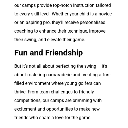
our camps provide top-notch instruction tailored
to every skill level. Whether your child is a novice
or an aspiring pro, they’ll receive personalised
coaching to enhance their technique, improve
their swing, and elevate their game.
Fun and Friendship
But it’s not all about perfecting the swing – it’s
about fostering camaraderie and creating a fun-
filled environment where young golfers can
thrive. From team challenges to friendly
competitions, our camps are brimming with
excitement and opportunities to make new
friends who share a love for the game.