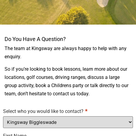
CONTACT
Do You Have A Question?
KINGSWAY
The team at Kingsway are always happy to help with any
BIGGLESWADE
enquiry.
So if you’re looking to book lessons, learn more about our
locations, golf courses, driving ranges, discuss a large
group activity, book a Childrens party or talk directly to our
team, don’t hesitate to contact us today.
*
Select who you would like to contact?
First Name