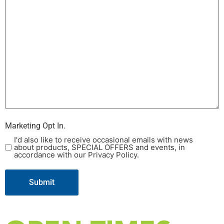
Marketing Opt In.
I'd also like to receive occasional emails with news
about products, SPECIAL OFFERS and events, in
accordance with our Privacy Policy.