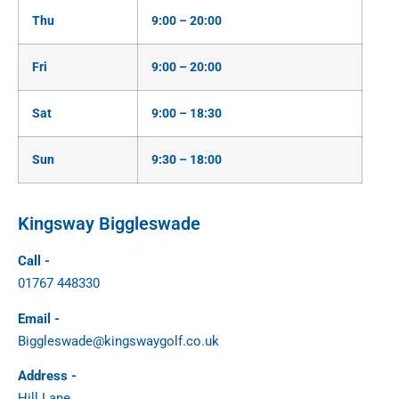
Thu
9:00 – 20:00
Fri
9:00 – 20:00
Sat
9:00 – 18:30
Sun
9:30 – 18:00
Kingsway Biggleswade
Call -
01767 448330
Email -
Biggleswade@kingswaygolf.co.uk
Address -
Hill Lane,