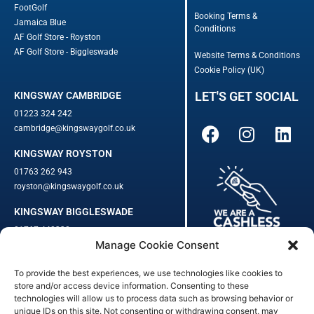
FootGolf
Booking Terms &
Jamaica Blue
Conditions
AF Golf Store - Royston
AF Golf Store - Biggleswade
Website Terms & Conditions
Cookie Policy (UK)
LET'S GET SOCIAL
KINGSWAY CAMBRIDGE
01223 324 242
cambridge@kingswaygolf.co.uk
KINGSWAY ROYSTON
01763 262 943
royston@kingswaygolf.co.uk
KINGSWAY BIGGLESWADE
01767 448330
Manage Cookie Consent
biggleswade@kingswaygolf.co.uk
To provide the best experiences, we use technologies like cookies to
Adults Safeguarding Policy Procedures
·
Children Young People
store and/or access device information. Consenting to these
Safeguarding Procedures
·
Kingsway Golf Centre Welfare Officer
technologies will allow us to process data such as browsing behavior or
unique IDs on this site. Not consenting or withdrawing consent, may
Kingsway Golf Centre is a registered company in England.