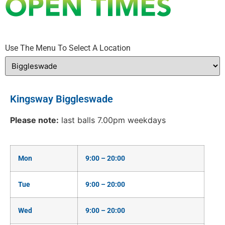
Use The Menu To Select A Location
Kingsway Biggleswade
Please note:
last balls 7.00pm weekdays
Mon
9:00 – 20:00
Tue
9:00 – 20:00
Wed
9:00 – 20:00