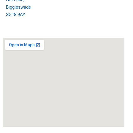
Biggleswade
SG18 9AY