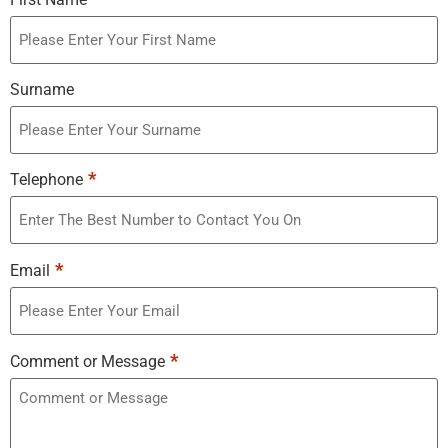
Surname
*
Telephone
*
Email
*
Comment or Message