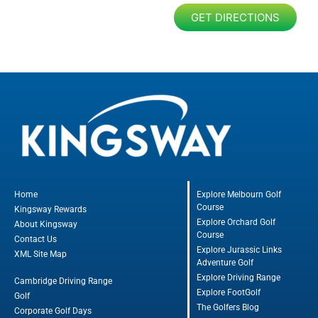
GET DIRECTIONS
Home
Explore Melbourn Golf
Course
Kingsway Rewards
Explore Orchard Golf
About Kingsway
Course
Contact Us
Explore Jurassic Links
XML Site Map
Adventure Golf
Explore Driving Range
Cambridge Driving Range
Explore FootGolf
Golf
The Golfers Blog
Corporate Golf Days