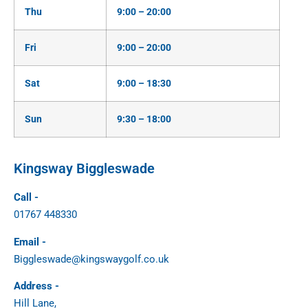
Thu
9:00 – 20:00
Fri
9:00 – 20:00
Sat
9:00 – 18:30
Sun
9:30 – 18:00
Kingsway Biggleswade
Call -
01767 448330
Email -
Biggleswade@kingswaygolf.co.uk
Address -
Hill Lane,