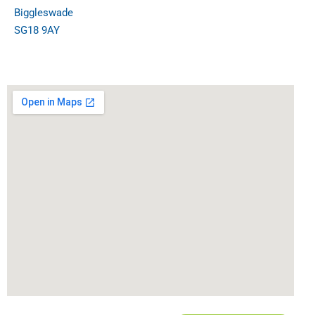
Biggleswade
SG18 9AY