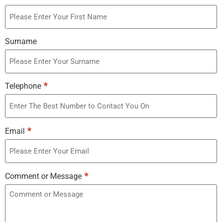
Surname
*
Telephone
*
Email
*
Comment or Message