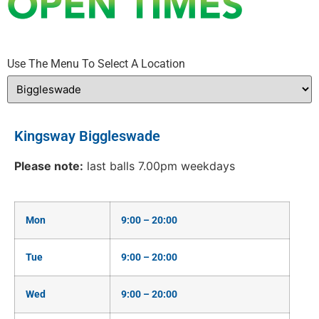
Use The Menu To Select A Location
Kingsway Biggleswade
Please note:
last balls 7.00pm weekdays
Mon
9:00 – 20:00
Tue
9:00 – 20:00
Wed
9:00 – 20:00