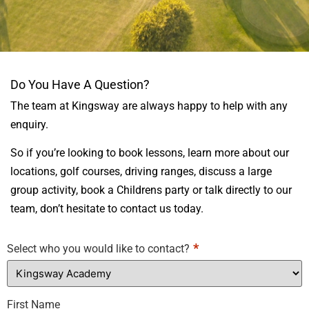
CONTACT
Do You Have A Question?
KINGSWAY
The team at Kingsway are always happy to help with any
ACADEMY
enquiry.
So if you’re looking to book lessons, learn more about our
locations, golf courses, driving ranges, discuss a large
group activity, book a Childrens party or talk directly to our
team, don’t hesitate to contact us today.
*
Select who you would like to contact?
First Name