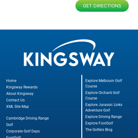
GET DIRECTIONS
Home
Explore Melbourn Golf
Course
Kingsway Rewards
Explore Orchard Golf
About Kingsway
Course
Contact Us
Explore Jurassic Links
XML Site Map
Adventure Golf
Explore Driving Range
Cambridge Driving Range
Explore FootGolf
Golf
The Golfers Blog
Corporate Golf Days
FootGolf