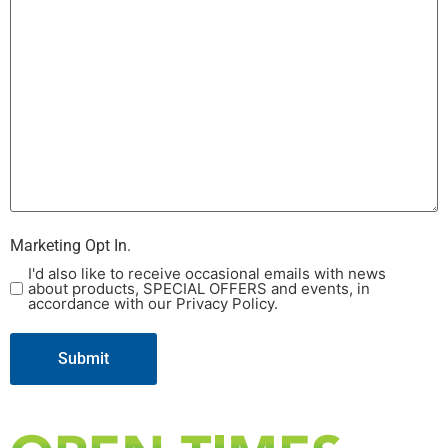
Marketing Opt In.
I'd also like to receive occasional emails with news
about products, SPECIAL OFFERS and events, in
accordance with our Privacy Policy.