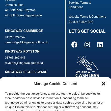
Booking Terms &
Jamaica Blue
Conditions
AF Golf Store - Royston
AF Golf Store - Biggleswade
Website Terms & Conditions
Cookie Policy (UK)
LET'S GET SOCIAL
KINGSWAY CAMBRIDGE
01223 324 242
cambridge@kingswaygolf.co.uk
KINGSWAY ROYSTON
01763 262 943
royston@kingswaygolf.co.uk
KINGSWAY BIGGLESWADE
01767 448330
Manage Cookie Consent
biggleswade@kingswaygolf.co.uk
To provide the best experiences, we use technologies like cookies to
Adults Safeguarding Policy Procedures
·
Children Young People
store and/or access device information. Consenting to these
Safeguarding Procedures
·
Kingsway Golf Centre Welfare Officer
technologies will allow us to process data such as browsing behavior or
unique IDs on this site. Not consenting or withdrawing consent, may
Kingsway Golf Centre is a registered company in England.